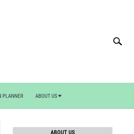
Search
Search
for:
N PLANNER
ABOUT US
ABOUT US