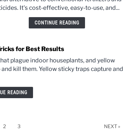
Corre
icides. It's cost-effective, easy-to-use, and...
Stren
and
CONTINUE READING
Mixi
Ratio
ricks for Best Results
hat plague indoor houseplants, and yellow
p and kill them. Yellow sticky traps capture and
UE READING
e
Page
Page
2
3
NEXT »