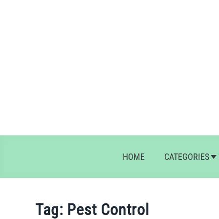
Skip
to
content
HOME
CATEGORIES
Tag:
Pest Control