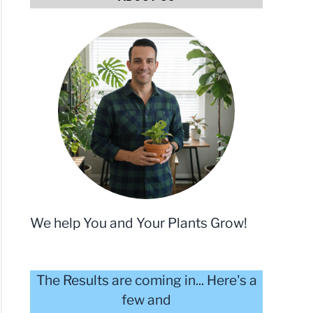
e
toes:
We help You and Your Plants Grow!
c
m
The Results are coming in... Here's a
y
few and