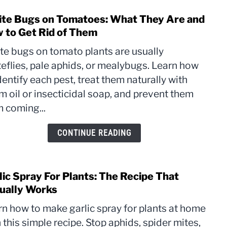
te Bugs on Tomatoes: What They Are and
link
to
 to Get Rid of Them
Whit
te bugs on tomato plants are usually
Bugs
eflies, pale aphids, or mealybugs. Learn how
on
dentify each pest, treat them naturally with
Toma
What
 oil or insecticidal soap, and prevent them
They
 coming...
Are
and
CONTINUE READING
How
to
Get
lic Spray For Plants: The Recipe That
link
Rid
to
ually Works
of
Garli
The
rn how to make garlic spray for plants at home
Spra
 this simple recipe. Stop aphids, spider mites,
For