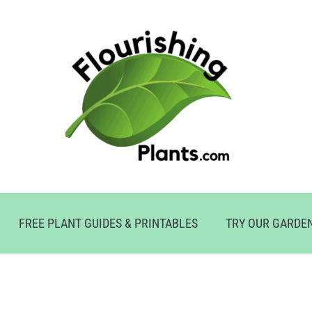
FREE PLANT GUIDES & PRINTABLES
TRY OUR GARDE