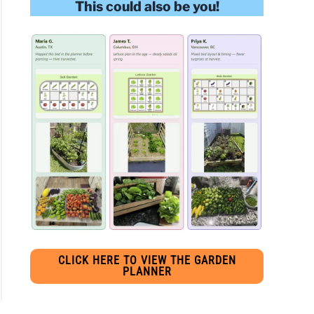
This could also be you!
s:
pe
lly
s
e
gar
s:
ions
CLICK HERE TO VIEW THE GARDEN
PLANNER