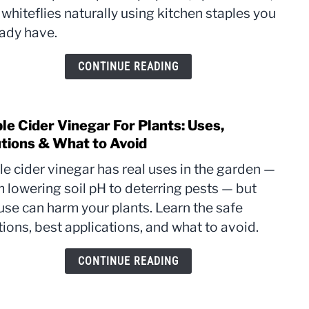
whiteflies naturally using kitchen staples you
Plant
The
eady have.
Reci
That
CONTINUE READING
Actua
Work
le Cider Vinegar For Plants: Uses,
link
to
utions & What to Avoid
Appl
e cider vinegar has real uses in the garden —
Cider
 lowering soil pH to deterring pests — but
Vine
use can harm your plants. Learn the safe
For
Plant
tions, best applications, and what to avoid.
Uses,
Dilut
CONTINUE READING
&
What
to