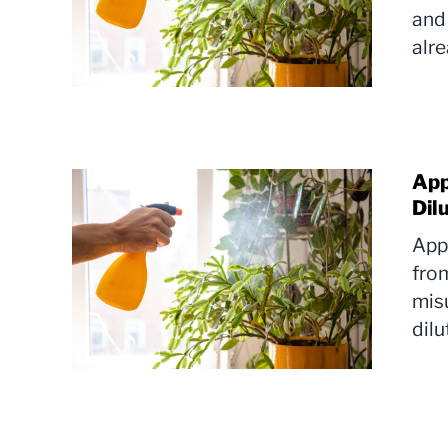
and 
alr
App
Dil
Appl
from
mis
dilu