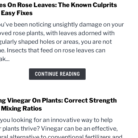
es On Rose Leaves: The Known Culprits
link
Avoi
to
 Easy Fixes
Hole
you've been noticing unsightly damage on your
On
oved rose plants, with leaves adorned with
Rose
gularly shaped holes or areas, you are not
Leave
The
e. Insects that feed on rose leaves can
Kno
k...
Culpr
and
CONTINUE READING
Easy
Fixes
ng Vinegar On Plants: Correct Strength
link
to
 Mixing Ratios
Usin
you looking for an innovative way to help
Vine
 plants thrive? Vinegar can be an effective,
On
ral alternative to conventional fertilizers and
Plant