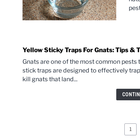
pest
Yellow Sticky Traps For Gnats: Tips & T
Gnats are one of the most common pests t
stick traps are designed to effectively tra
kill gnats that land...
CONTIN
Pag
1