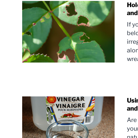
Hol
and
If 
bel
irre
alon
wrea
Usi
and
Are 
your
natu