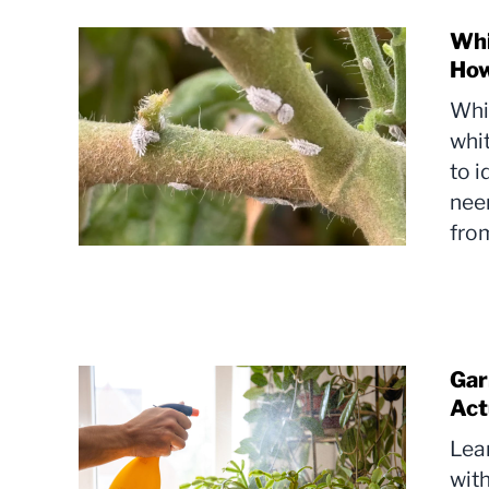
Whi
How
Whi
whit
to i
neem
from
Gar
Act
Lea
with