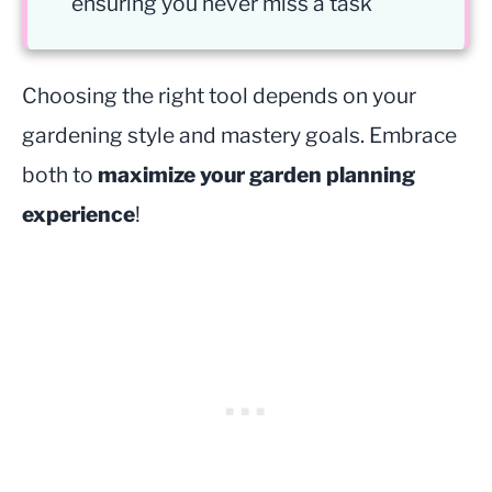
ensuring you never miss a task
Choosing the right tool depends on your
gardening style and mastery goals. Embrace
both to
maximize your garden planning
experience
!