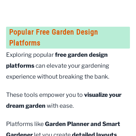
Popular Free Garden Design
Platforms
Exploring popular
free garden design
platforms
can elevate your gardening
experience without breaking the bank.
These tools empower you to
visualize your
dream garden
with ease.
Platforms like
Garden Planner and Smart
Gardener
let you create
detailed layouts
,