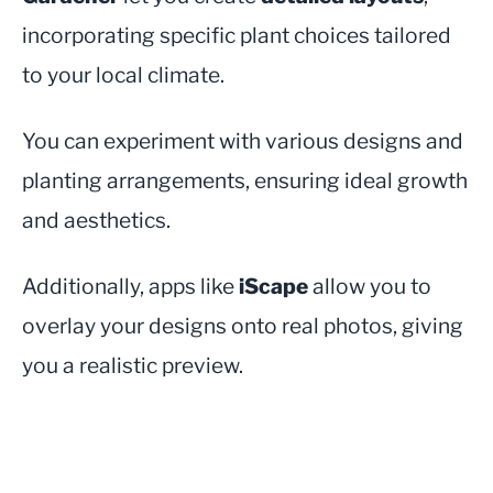
incorporating specific plant choices tailored
to your local climate.
You can experiment with various designs and
planting arrangements, ensuring ideal growth
and aesthetics.
Additionally, apps like
iScape
allow you to
overlay your designs onto real photos, giving
you a realistic preview.