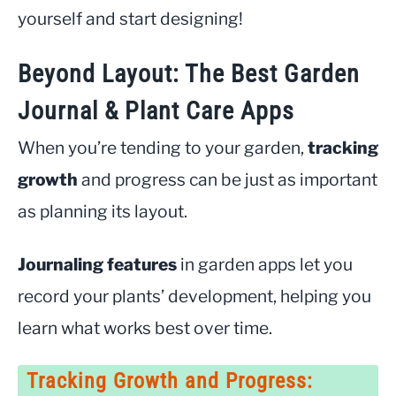
yourself and start designing!
Beyond Layout: The Best Garden
Journal & Plant Care Apps
When you’re tending to your garden,
tracking
growth
and progress can be just as important
as planning its layout.
Journaling features
in garden apps let you
record your plants’ development, helping you
learn what works best over time.
Tracking Growth and Progress: