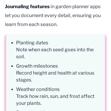
Journaling features
in garden planner apps
let you document every detail, ensuring you
learn from each season.
Planting dates
Note when each seed goes into the
soil.
Growth milestones
Record height and health at various
stages.
Weather conditions
Track how rain, sun, and frost affect
your plants.