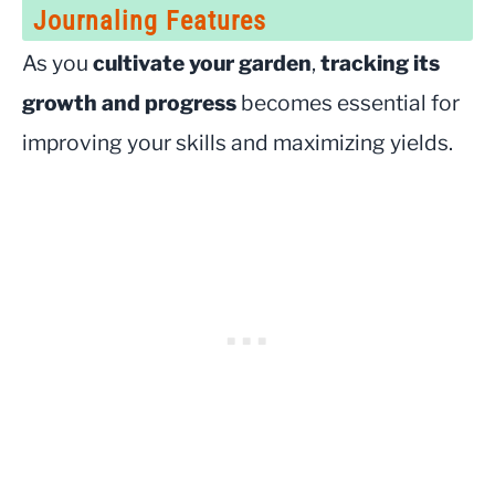
Journaling Features
As you
cultivate your garden
,
tracking its
growth and progress
becomes essential for
improving your skills and maximizing yields.