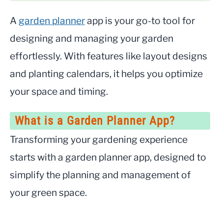
A
garden planner
app is your go-to tool for
designing and managing your garden
effortlessly. With features like layout designs
and planting calendars, it helps you optimize
your space and timing.
What is a Garden Planner App?
Transforming your gardening experience
starts with a garden planner app, designed to
simplify the planning and management of
your green space.