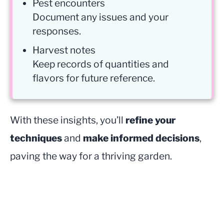
Pest encounters
Document any issues and your
responses.
Harvest notes
Keep records of quantities and
flavors for future reference.
With these insights, you’ll
refine your
techniques
and
make informed decisions
,
paving the way for a thriving garden.