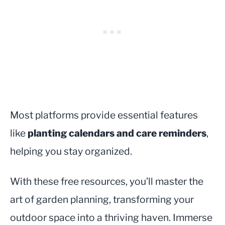
Most platforms provide essential features
like
planting calendars and care reminders
,
helping you stay organized.
With these free resources, you’ll master the
art of garden planning, transforming your
outdoor space into a thriving haven. Immerse