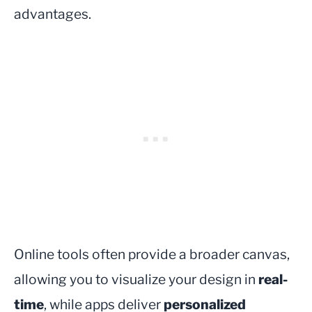
advantages.
Online tools often provide a broader canvas,
allowing you to visualize your design in
real-
time
, while apps deliver
personalized