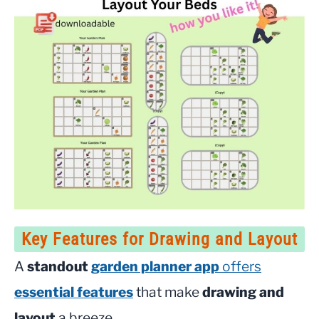
Key Features for Drawing and Layout
A
standout
garden planner app
offers
essential features
that make
drawing and
layout
a breeze.