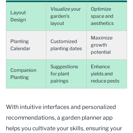
Visualize your
Optimize
Layout
garden’s
space and
Design
layout
aesthetics
Maximize
Planting
Customized
growth
Calendar
planting dates
potential
Suggestions
Enhance
Companion
for plant
yields and
Planting
pairings
reduce pests
With intuitive interfaces and personalized
recommendations, a garden planner app
helps you cultivate your skills, ensuring your