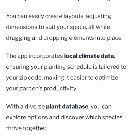
You can easily create layouts, adjusting
dimensions to suit your space, all while
dragging and dropping elements into place.
The app incorporates
local climate data
,
ensuring your planting schedule is tailored to
your zip code, making it easier to optimize
your garden’s productivity.
With a diverse
plant database
, you can
explore options and discover which species
thrive together.