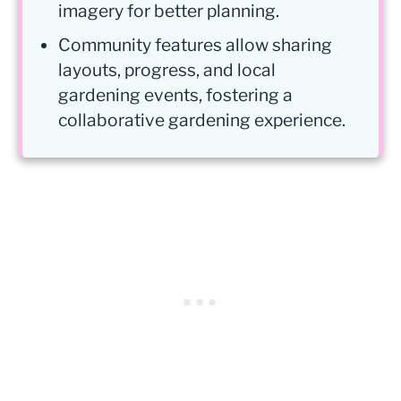
imagery for better planning.
Community features allow sharing
layouts, progress, and local
gardening events, fostering a
collaborative gardening experience.