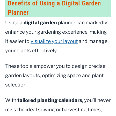
Benefits of Using a Digital Garden
Planner
Using a
digital garden
planner can markedly
enhance your gardening experience, making
it easier to
visualize your layout
and manage
your plants effectively.
These tools empower you to design precise
garden layouts, optimizing space and plant
selection.
With
tailored planting calendars
, you’ll never
miss the ideal sowing or harvesting times,