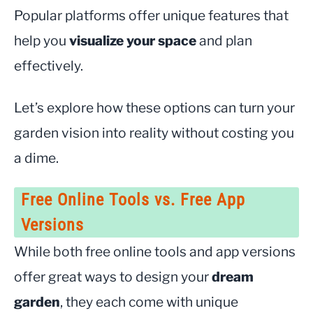
Popular platforms offer unique features that
help you
visualize your space
and plan
effectively.
Let’s explore how these options can turn your
garden vision into reality without costing you
a dime.
Free Online Tools vs. Free App
Versions
While both free online tools and app versions
offer great ways to design your
dream
garden
, they each come with unique