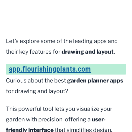
Let’s explore some of the leading apps and
their key features for
drawing and layout
.
app.flourishingplants.com
Curious about the best
garden planner apps
for drawing and layout?
This powerful tool lets you visualize your
garden with precision, offering a
user-
friendly interface
that simplifies design.