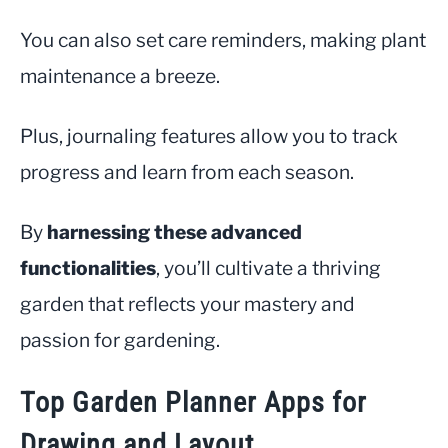
You can also set care reminders, making plant
maintenance a breeze.
Plus, journaling features allow you to track
progress and learn from each season.
By
harnessing these advanced
functionalities
, you’ll cultivate a thriving
garden that reflects your mastery and
passion for gardening.
Top Garden Planner Apps for
Drawing and Layout