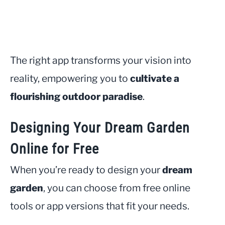
The right app transforms your vision into
reality, empowering you to
cultivate a
flourishing outdoor paradise
.
Designing Your Dream Garden
Online for Free
When you’re ready to design your
dream
garden
, you can choose from free online
tools or app versions that fit your needs.