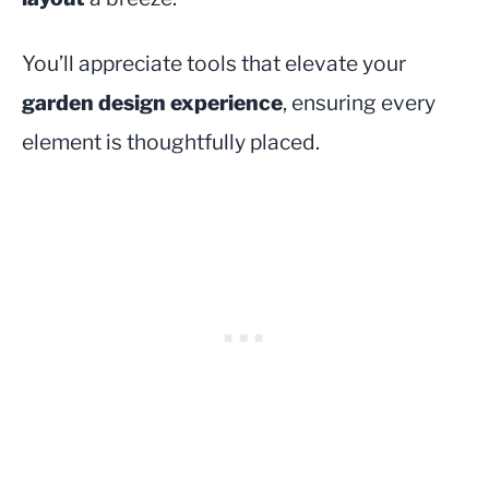
You’ll appreciate tools that elevate your
garden design experience
, ensuring every
element is thoughtfully placed.