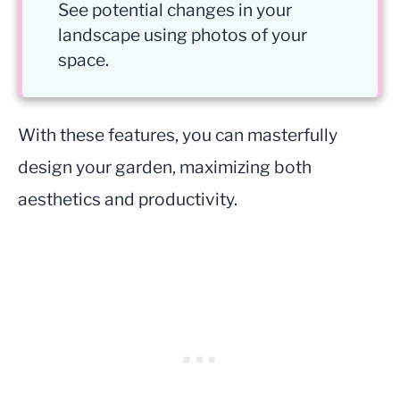
See potential changes in your
landscape using photos of your
space.
With these features, you can masterfully
design your garden, maximizing both
aesthetics and productivity.