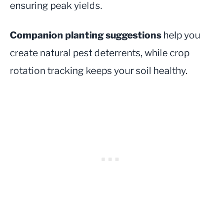
ensuring peak yields.
Companion planting suggestions
help you
create natural pest deterrents, while crop
rotation tracking keeps your soil healthy.