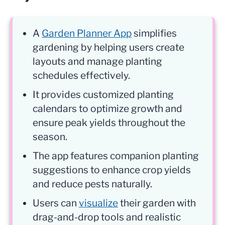
A
Garden Planner App
simplifies
gardening by helping users create
layouts and manage planting
schedules effectively.
It provides customized planting
calendars to optimize growth and
ensure peak yields throughout the
season.
The app features companion planting
suggestions to enhance crop yields
and reduce pests naturally.
Users can
visualize
their garden with
drag-and-drop tools and realistic