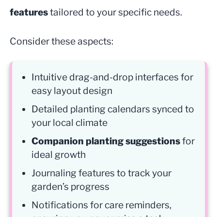
features
tailored to your specific needs.
Consider these aspects:
Intuitive drag-and-drop interfaces for
easy layout design
Detailed planting calendars synced to
your local climate
Companion planting suggestions
for
ideal growth
Journaling features to track your
garden’s progress
Notifications for care reminders,