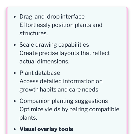
Drag-and-drop interface
Effortlessly position plants and
structures.
Scale drawing capabilities
Create precise layouts that reflect
actual dimensions.
Plant database
Access detailed information on
growth habits and care needs.
Companion planting suggestions
Optimize yields by pairing compatible
plants.
Visual overlay tools