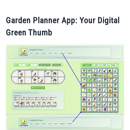
Garden Planner App: Your Digital
Green Thumb