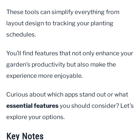
These tools can simplify everything from
layout design to tracking your planting
schedules.
You’ll find features that not only enhance your
garden’s productivity but also make the
experience more enjoyable.
Curious about which apps stand out or what
essential features
you should consider? Let’s
explore your options.
Key Notes