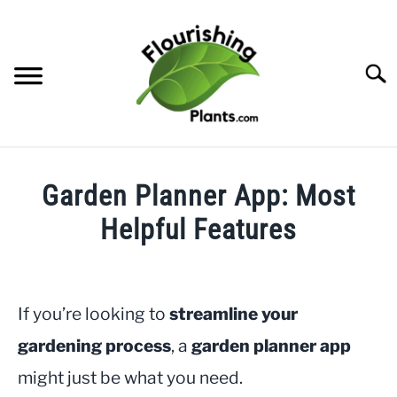
Skip
to
content
Searc
HOME
Garden Planner App: Most
CATEGORIES
Helpful Features
SU
TO
Written
FREE PLANT GUIDES & PRINTABLES
by
JayLea
If you’re looking to
streamline your
TRY OUR GARDEN PLANNER
in
gardening process
, a
garden planner app
Gardening
ABOUT US
might just be what you need.
SU
TO