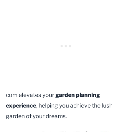
com elevates your
garden planning
experience
, helping you achieve the lush
garden of your dreams.