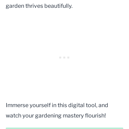
garden thrives beautifully.
Immerse yourself in this digital tool, and
watch your gardening mastery flourish!