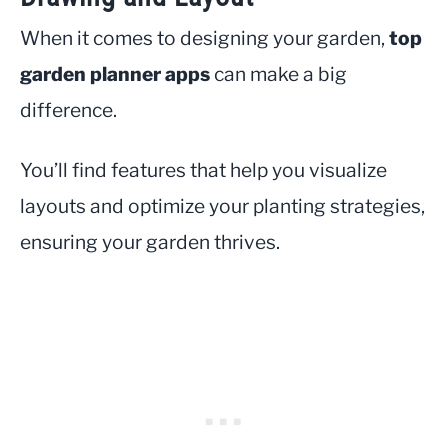
When it comes to designing your garden,
top
garden planner apps
can make a big
difference.
You’ll find features that help you visualize
layouts and optimize your planting strategies,
ensuring your garden thrives.