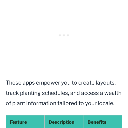
These apps empower you to create layouts,
track planting schedules, and access a wealth
of plant information tailored to your locale.
Feature
Description
Benefits