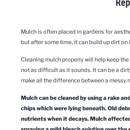
Rep
Written
by
JayLea
Mulch is often placed in gardens for aesth
in
but after some time, it can build up dirt o
Gardening
Cleaning mulch properly will help keep the 
not as difficult as it sounds. It can be a di
make all the difference between a messy 
Mulch can be cleaned by using a rake an
chips which were lying beneath. Old debri
nutrients when it decays. Mulch affecte
spraying a mild bleach solution over the 