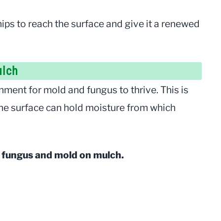
ips to reach the surface and give it a renewed
ulch
nment for mold and fungus to thrive. This is
the surface can hold moisture from which
d fungus and mold on mulch.