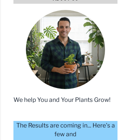
We help You and Your Plants Grow!
The Results are coming in... Here's a
few and