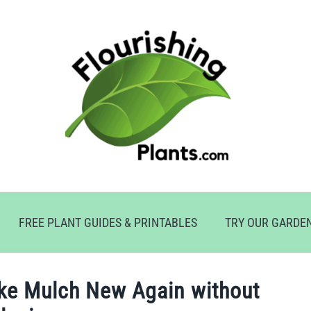
FREE PLANT GUIDES & PRINTABLES
TRY OUR GARDE
ke Mulch New Again without