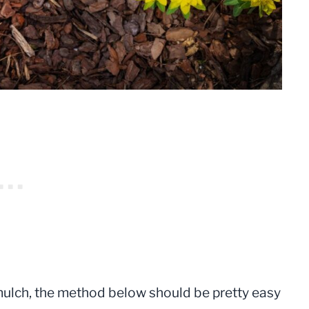
 mulch, the method below should be pretty easy