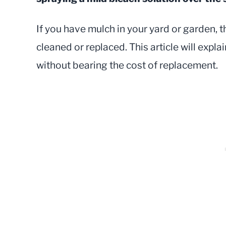
If you have mulch in your yard or garden, t
cleaned or replaced. This article will expl
without bearing the cost of replacement.