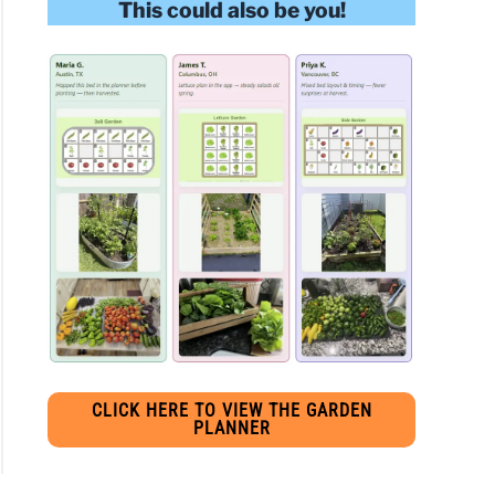
This could also be you!
CLICK HERE TO VIEW THE GARDEN
PLANNER