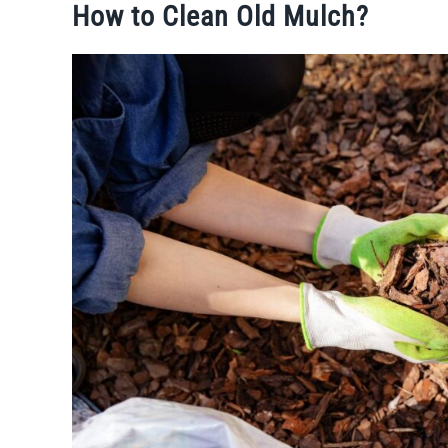
How to Clean Old Mulch?