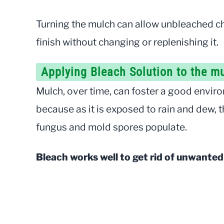
Turning the mulch can allow unbleached ch
finish without changing or replenishing it.
Applying Bleach Solution to the m
Mulch, over time, can foster a good enviro
because as it is exposed to rain and dew, 
fungus and mold spores populate.
Bleach works well to get rid of unwante