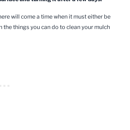
here will come a time when it must either be
ain the things you can do to clean your mulch