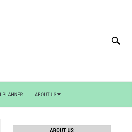
Search
Search
for:
N PLANNER
ABOUT US
ABOUT US