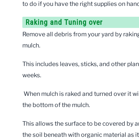
to do if you have the right supplies on han
Raking and Tuning over
Remove all debris from your yard by raking 
mulch.
This includes leaves, sticks, and other plan
weeks.
When mulch is raked and turned over it wi
the bottom of the mulch.
This allows the surface to be covered by 
the soil beneath with organic material as i