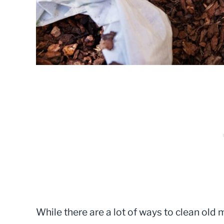
While there are a lot of ways to clean old