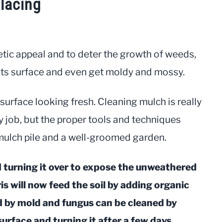
lacing
etic appeal and to deter the growth of weeds,
n its surface and even get moldy and mossy.
surface looking fresh. Cleaning mulch is really
rty job, but the proper tools and techniques
mulch pile and a well-groomed garden.
d turning it over to expose the unweathered
s will now feed the soil by adding organic
d by mold and fungus can be cleaned by
surface and turning it after a few days.