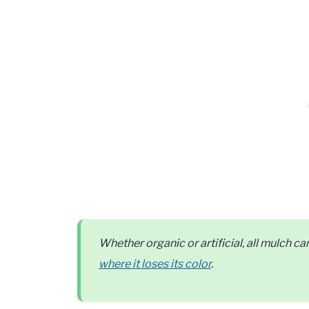
Whether organic or artificial, all mulch 
where it loses its color
.