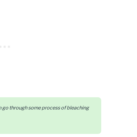
can go through some process of bleaching