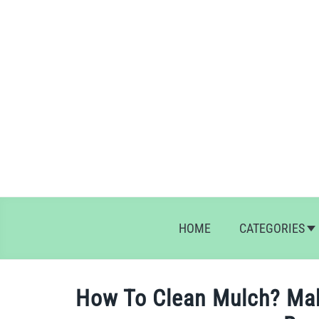
Skip
to
content
HOME
CATEGORIES
How To Clean Mulch? Ma