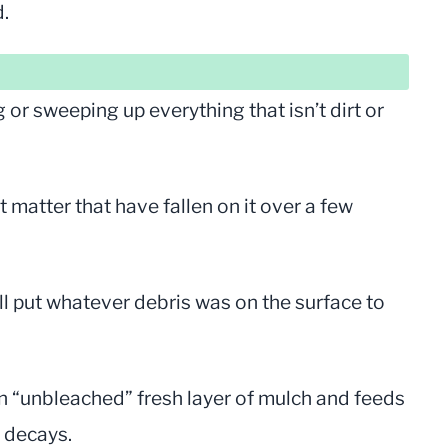
d.
or sweeping up everything that isn’t dirt or
t matter that have fallen on it over a few
ll put whatever debris was on the surface to
an “unbleached” fresh layer of mulch and feeds
t decays.