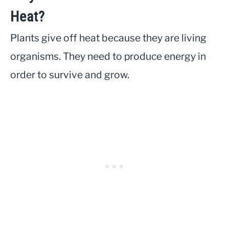
Heat?
Plants give off heat because they are living
organisms. They need to produce energy in
order to survive and grow.