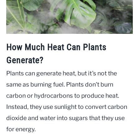
How Much Heat Can Plants
Generate?
Plants can generate heat, but it’s not the
same as burning fuel. Plants don’t burn
carbon or hydrocarbons to produce heat.
Instead, they use sunlight to convert carbon
dioxide and water into sugars that they use
for energy.