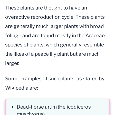
These plants are thought to have an
overactive reproduction cycle. These plants
are generally much larger plants with broad
foliage and are found mostly in the Araceae
species of plants, which generally resemble
the likes of a peace lily plant but are much
larger.
Some examples of such plants, as stated by
Wikipedia are:
Dead-horse arum (Helicodiceros
muscivorus)