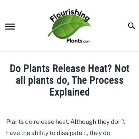
Skip
to
content
Searc
HOME
Do Plants Release Heat? Not
CATEGORIES
all plants do, The Process
SU
TO
Explained
FREE PLANT GUIDES & PRINTABLES
Written
by
TRY OUR GARDEN PLANNER
JayLea
Plants do release heat. Although they don’t
ABOUT US
in
SU
have the ability to dissipate it, they do
TO
Helpful