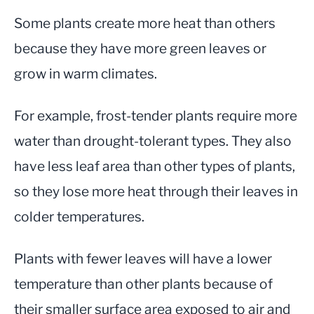
Some plants create more heat than others
because they have more green leaves or
grow in warm climates.
For example, frost-tender plants require more
water than drought-tolerant types. They also
have less leaf area than other types of plants,
so they lose more heat through their leaves in
colder temperatures.
Plants with fewer leaves will have a lower
temperature than other plants because of
their smaller surface area exposed to air and