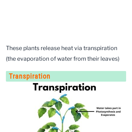
These plants release heat via transpiration
(the evaporation of water from their leaves)
Transpiration