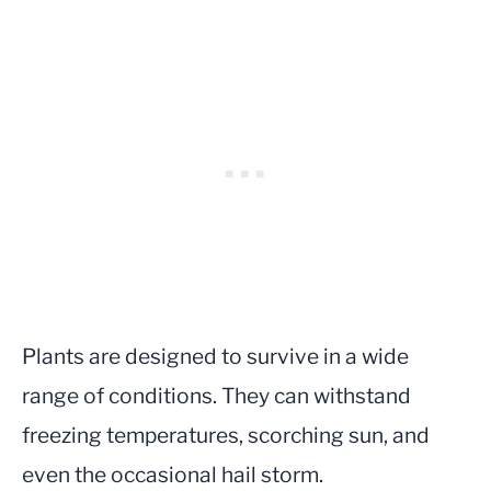
Plants are designed to survive in a wide
range of conditions. They can withstand
freezing temperatures, scorching sun, and
even the occasional hail storm.