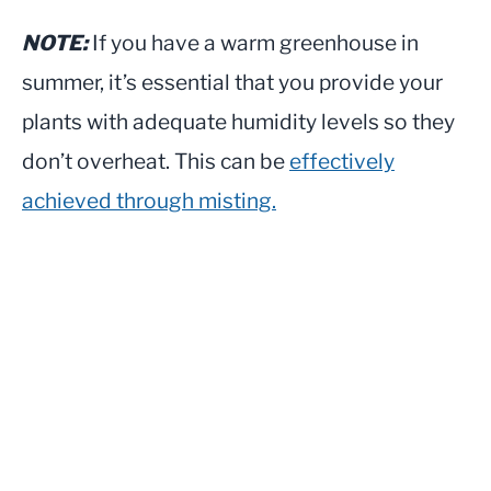
NOTE:
If you have a warm greenhouse in
summer, it’s essential that you provide your
plants with adequate humidity levels so they
don’t overheat. This can be
effectively
achieved through misting.