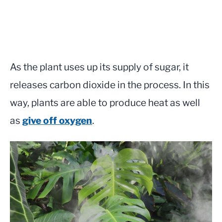
As the plant uses up its supply of sugar, it
releases carbon dioxide in the process. In this
way, plants are able to produce heat as well
as
give off oxygen
.