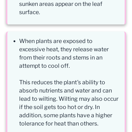
sunken areas appear on the leaf
surface.
When plants are exposed to
excessive heat, they release water
from their roots and stems in an
attempt to cool off.
This reduces the plant’s ability to
absorb nutrients and water and can
lead to wilting. Wilting may also occur
if the soil gets too hot or dry. In
addition, some plants have a higher
tolerance for heat than others.