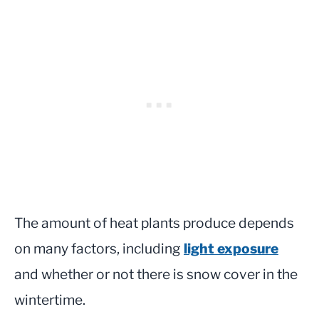
The amount of heat plants produce depends
on many factors, including
light exposure
and whether or not there is snow cover in the
wintertime.