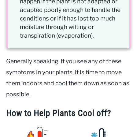
happen if the plant is not adapted or
adapted poorly enough to handle the
conditions or if it has lost too much
moisture through wilting or
transpiration (evaporation).
Generally speaking, if you see any of these
symptoms in your plants, it is time to move
them indoors and cool them down as soon as
possible.
How to Help Plants Cool off?