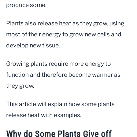
produce some.
Info
Plants also release heat as they grow, using
most of their energy to grow new cells and
develop new tissue.
Growing plants require more energy to
function and therefore become warmer as
they grow.
This article will explain how some plants
release heat with examples.
Why do Some Plants Give off