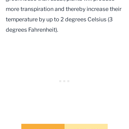
more transpiration and thereby increase their
temperature by up to 2 degrees Celsius (3
degrees Fahrenheit).