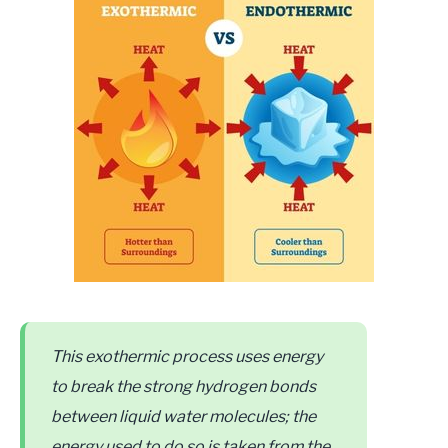
This exothermic process uses energy
to break the strong hydrogen bonds
between liquid water molecules; the
energy used to do so is taken from the