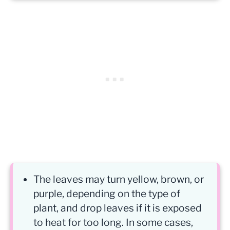
The leaves may turn yellow, brown, or
purple, depending on the type of
plant, and drop leaves if it is exposed
to heat for too long. In some cases,