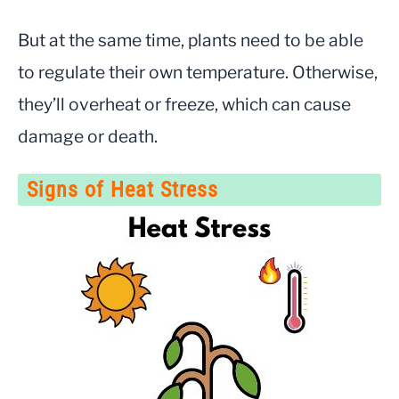
But at the same time, plants need to be able
to regulate their own temperature. Otherwise,
they’ll overheat or freeze, which can cause
damage or death.
Signs of Heat Stress