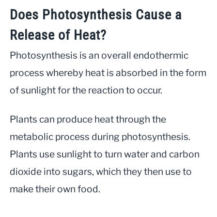
Does Photosynthesis Cause a
Release of Heat?
Photosynthesis is an overall endothermic
process whereby heat is absorbed in the form
of sunlight for the reaction to occur.
Plants can produce heat through the
metabolic process during photosynthesis.
Plants use sunlight to turn water and carbon
dioxide into sugars, which they then use to
make their own food.