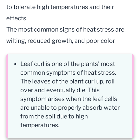
to tolerate high temperatures and their
effects.
The most common signs of heat stress are
wilting, reduced growth, and poor color.
Leaf curl is one of the plants’ most
common symptoms of heat stress.
The leaves of the plant curl up, roll
over and eventually die. This
symptom arises when the leaf cells
are unable to properly absorb water
from the soil due to high
temperatures.