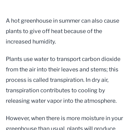
A hot greenhouse in summer can also cause
plants to give off heat because of the
increased humidity.
Plants use water to transport carbon dioxide
from the air into their leaves and stems; this
process is called transpiration. In dry air,
transpiration contributes to cooling by
releasing water vapor into the atmosphere.
However, when there is more moisture in your
greenhouse than usual, plants will produce