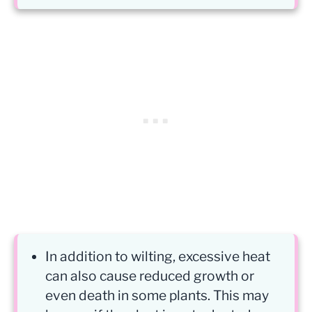
In addition to wilting, excessive heat
can also cause reduced growth or
even death in some plants. This may