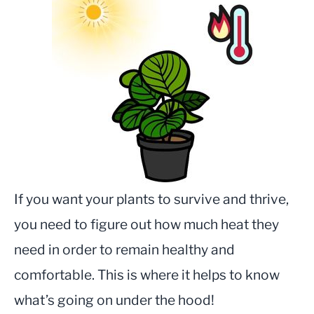
If you want your plants to survive and thrive,
you need to figure out how much heat they
need in order to remain healthy and
comfortable. This is where it helps to know
what’s going on under the hood!