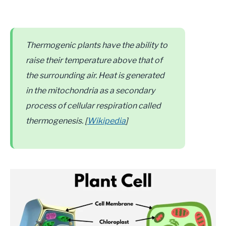
Thermogenic plants have the ability to
raise their temperature above that of
the surrounding air. Heat is generated
in the mitochondria as a secondary
process of cellular respiration called
thermogenesis. [
Wikipedia
]