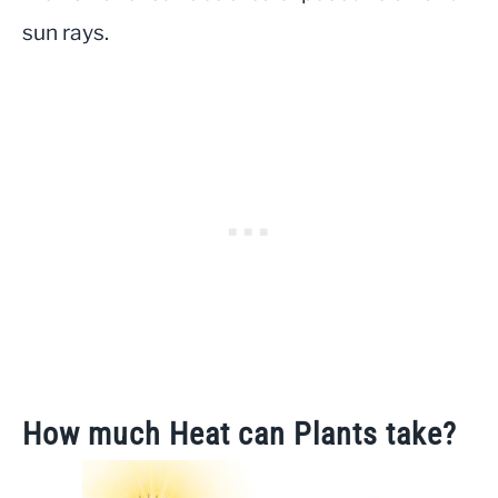
sun rays.
How much Heat can Plants take?