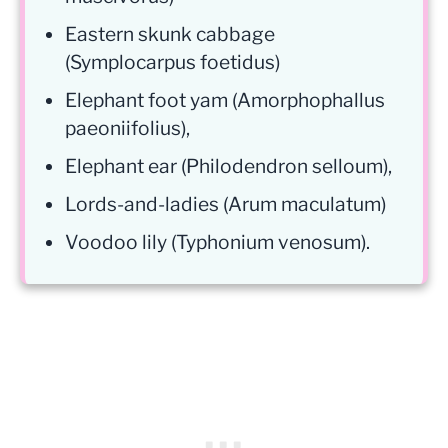
Eastern skunk cabbage
(Symplocarpus foetidus)
Elephant foot yam (Amorphophallus
paeoniifolius),
Elephant ear (Philodendron selloum),
Lords-and-ladies (Arum maculatum)
Voodoo lily (Typhonium venosum).