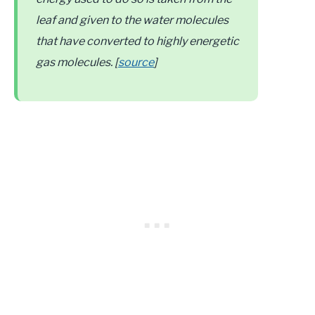
leaf and given to the water molecules
that have converted to highly energetic
gas molecules. [
source
]