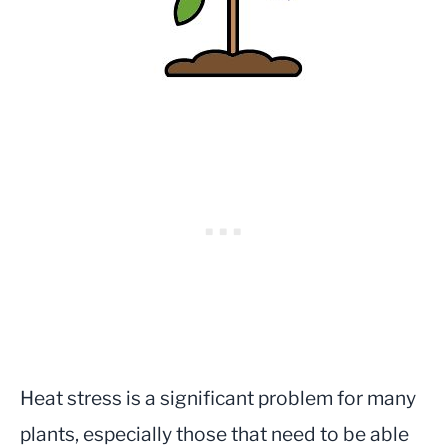
Heat stress is a significant problem for many
plants, especially those that need to be able