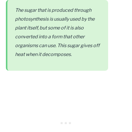
The sugar that is produced through
photosynthesis is usually used by the
plant itself, but some of it is also
converted into a form that other
organisms can use. This sugar gives off
heat when it decomposes.