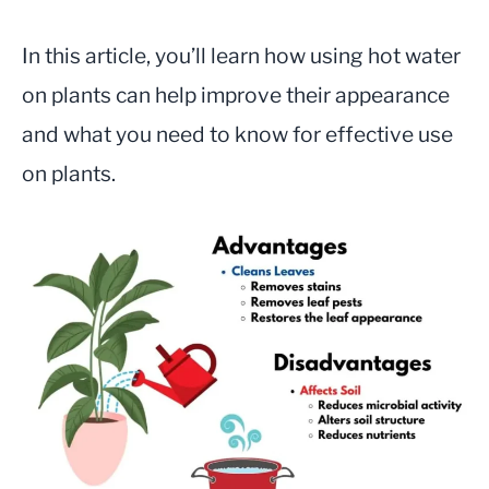
In this article, you’ll learn how using hot water
on plants can help improve their appearance
and what you need to know for effective use
on plants.