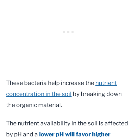
These bacteria help increase the
nutrient
concentration in the soil
by breaking down
the organic material.
The nutrient availability in the soil is affected
by pH and a
lower pH will favor higher