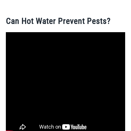
Can Hot Water Prevent Pests?