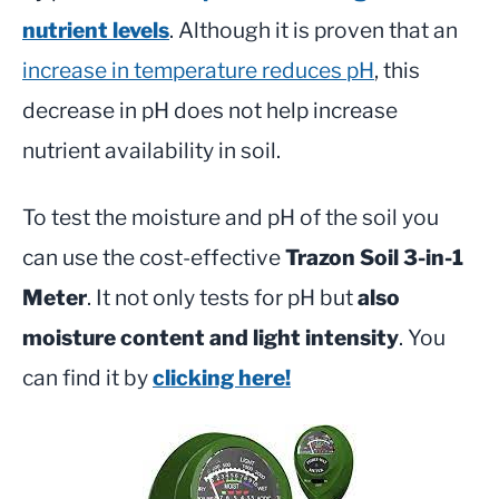
nutrient levels
. Although it is proven that an
increase in temperature reduces pH
, this
decrease in pH does not help increase
nutrient availability in soil.
To test the moisture and pH of the soil you
can use the cost-effective
Trazon Soil 3-in-1
Meter
. It not only tests for pH but
also
moisture content and light intensity
. You
can find it by
clicking here!