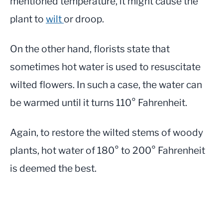
mentioned temperature, it might cause the
plant to
wilt
or droop.
On the other hand, florists state that
sometimes hot water is used to resuscitate
wilted flowers. In such a case, the water can
be warmed until it turns 110° Fahrenheit.
Again, to restore the wilted stems of woody
plants, hot water of 180° to 200° Fahrenheit
is deemed the best.