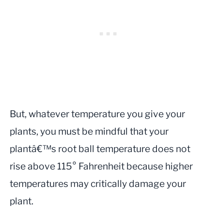
But, whatever temperature you give your
plants, you must be mindful that your
plantâ€™s root ball temperature does not
rise above 115° Fahrenheit because higher
temperatures may critically damage your
plant.