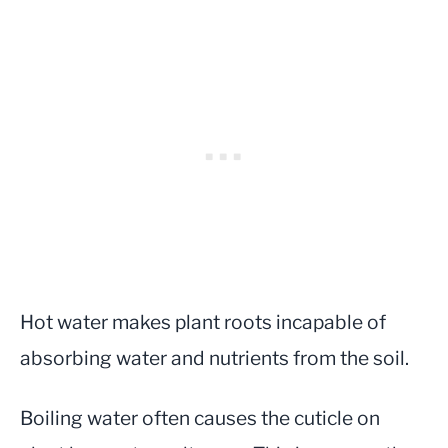
Hot water makes plant roots incapable of
absorbing water and nutrients from the soil.
Boiling water often causes the cuticle on