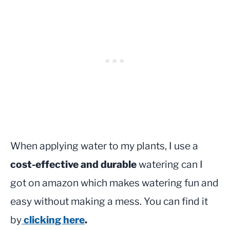
When applying water to my plants, I use a
cost-effective and durable
watering can I
got on amazon which makes watering fun and
easy without making a mess. You can find it
by
clicking here
.