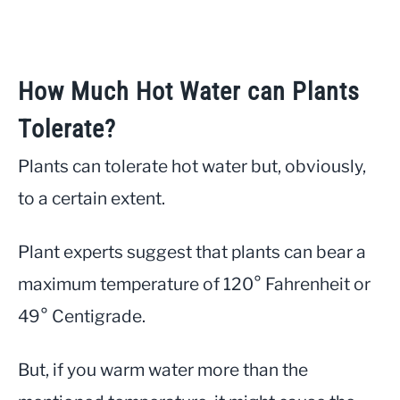
How Much Hot Water can Plants
Tolerate?
Plants can tolerate hot water but, obviously,
to a certain extent.
Plant experts suggest that plants can bear a
maximum temperature of 120° Fahrenheit or
49° Centigrade.
But, if you warm water more than the