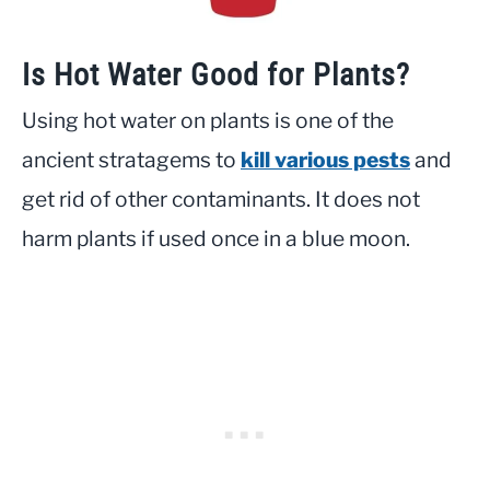
Is Hot Water Good for Plants?
Using hot water on plants is one of the
ancient stratagems to
kill various pests
and
get rid of other contaminants. It does not
harm plants if used once in a blue moon.