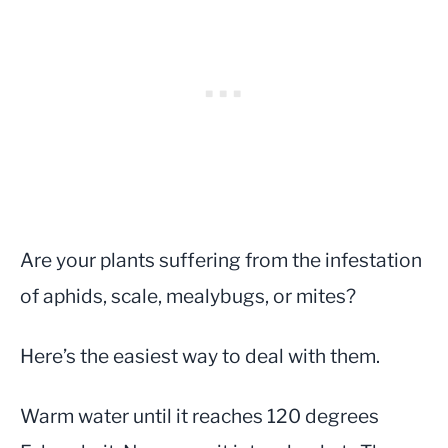
Are your plants suffering from the infestation
of aphids, scale, mealybugs, or mites?
Here’s the easiest way to deal with them.
Warm water until it reaches 120 degrees