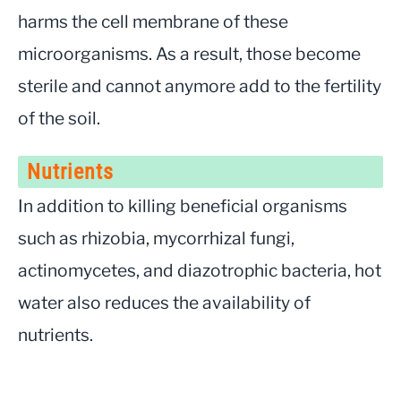
harms the cell membrane of these
microorganisms. As a result, those become
sterile and cannot anymore add to the fertility
of the soil.
Nutrients
In addition to killing beneficial organisms
such as rhizobia, mycorrhizal fungi,
actinomycetes, and diazotrophic bacteria, hot
water also reduces the availability of
nutrients.