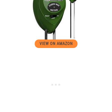
VIEW ON AMAZON