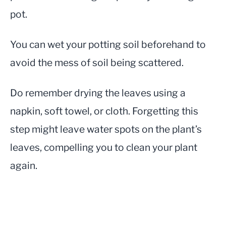
pot.
You can wet your potting soil beforehand to
avoid the mess of soil being scattered.
Do remember drying the leaves using a
napkin, soft towel, or cloth. Forgetting this
step might leave water spots on the plant’s
leaves, compelling you to clean your plant
again.