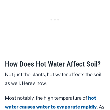
How Does Hot Water Affect Soil?
Not just the plants, hot water affects the soil
as well. Here’s how.
Most notably, the high temperature of
hot
water causes water to evaporate rapidly
. As