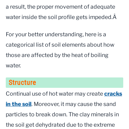
a result, the proper movement of adequate
water inside the soil profile gets impeded.Â
For your better understanding, here is a
categorical list of soil elements about how
those are affected by the heat of boiling
water.
Structure
Continual use of hot water may create
cracks
in the soil
. Moreover, it may cause the sand
particles to break down. The clay minerals in
the soil get dehydrated due to the extreme