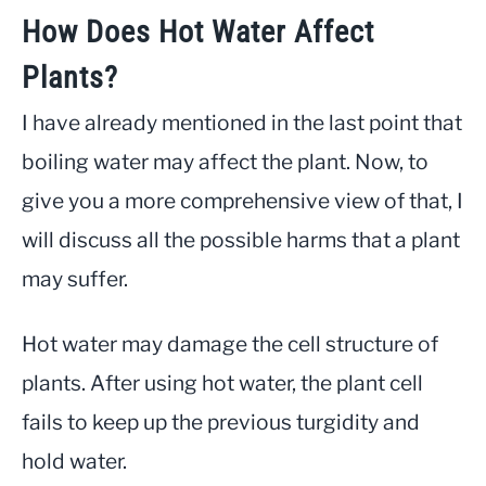
How Does Hot Water Affect
Plants?
I have already mentioned in the last point that
boiling water may affect the plant. Now, to
give you a more comprehensive view of that, I
will discuss all the possible harms that a plant
may suffer.
Hot water may damage the cell structure of
plants. After using hot water, the plant cell
fails to keep up the previous turgidity and
hold water.