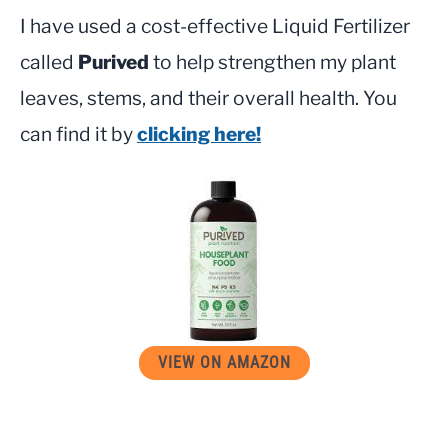
I have used a cost-effective Liquid Fertilizer
called
Purived
to help strengthen my plant
leaves, stems, and their overall health. You
can find it by
clicking here!
VIEW ON AMAZON