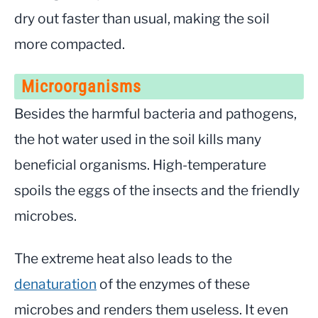
dry out faster than usual, making the soil
more compacted.
Microorganisms
Besides the harmful bacteria and pathogens,
the hot water used in the soil kills many
beneficial organisms. High-temperature
spoils the eggs of the insects and the friendly
microbes.
The extreme heat also leads to the
denaturation
of the enzymes of these
microbes and renders them useless. It even