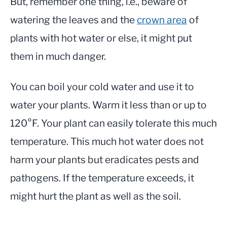
But, remember one thing, i.e., beware of
watering the leaves and the
crown area
of
plants with hot water or else, it might put
them in much danger.
You can boil your cold water and use it to
water your plants. Warm it less than or up to
120°F. Your plant can easily tolerate this much
temperature. This much hot water does not
harm your plants but eradicates pests and
pathogens. If the temperature exceeds, it
might hurt the plant as well as the soil.