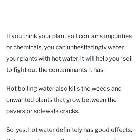
If you think your plant soil contains impurities
or chemicals, you can unhesitatingly water
your plants with hot water. It will help your soil
to fight out the contaminants it has.
Hot boiling water also kills the weeds and
unwanted plants that grow between the
pavers or sidewalk cracks.
So, yes, hot water definitely has good effects.