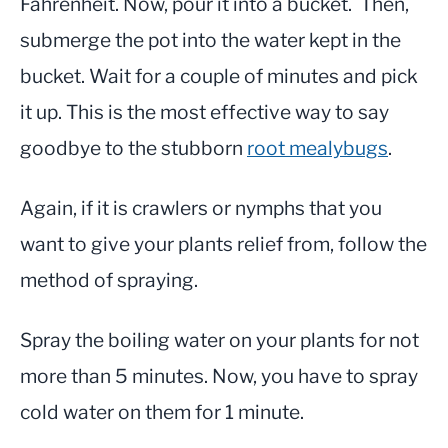
Fahrenheit. Now, pour it into a bucket. Then,
submerge the pot into the water kept in the
bucket. Wait for a couple of minutes and pick
it up. This is the most effective way to say
goodbye to the stubborn
root mealybugs
.
Again, if it is crawlers or nymphs that you
want to give your plants relief from, follow the
method of spraying.
Spray the boiling water on your plants for not
more than 5 minutes. Now, you have to spray
cold water on them for 1 minute.