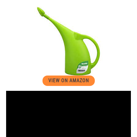
VIEW ON AMAZON