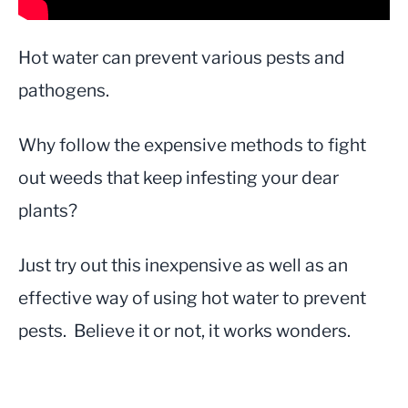
Hot water can prevent various pests and
pathogens.
Why follow the expensive methods to fight
out weeds that keep infesting your dear
plants?
Just try out this inexpensive as well as an
effective way of using hot water to prevent
pests. Believe it or not, it works wonders.