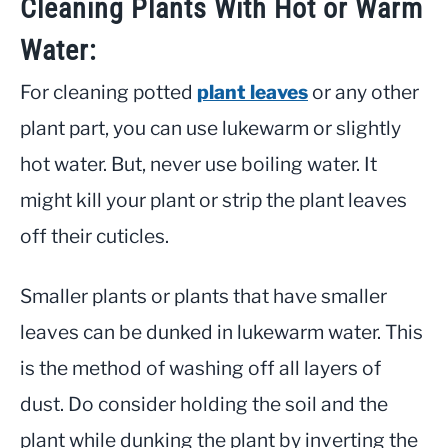
Cleaning Plants With Hot or Warm
Water:
For cleaning potted
plant leaves
or any other
plant part, you can use lukewarm or slightly
hot water. But, never use boiling water. It
might kill your plant or strip the plant leaves
off their cuticles.
Smaller plants or plants that have smaller
leaves can be dunked in lukewarm water. This
is the method of washing off all layers of
dust. Do consider holding the soil and the
plant while dunking the plant by inverting the