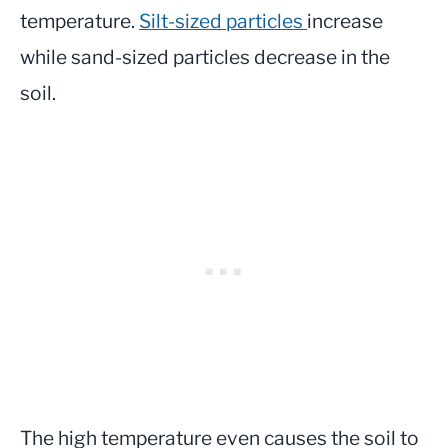
temperature.
Silt-sized particles
increase
while sand-sized particles decrease in the
soil.
The high temperature even causes the soil to