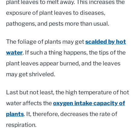
plant leaves to melt away. This increases the
exposure of plant leaves to diseases,
pathogens, and pests more than usual.
The foliage of plants may get
scalded by hot
water
. If such a thing happens, the tips of the
plant leaves appear burned, and the leaves
may get shriveled.
Last but not least, the high temperature of hot
water affects the
oxygen intake capacity of
plants
. It, therefore, decreases the rate of
respiration.