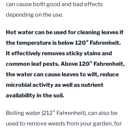
can cause both good and bad effects
depending on the use.
Hot water can be used for cleaning leaves if
the temperature is below 120° Fahrenheit.
It effectively removes sticky stains and
common leaf pests. Above 120° Fahrenheit,
the water can cause leaves to wilt, reduce
microbial activity as well as nutrient
availability in the soil.
Boiling water (212° Fahrenheit), can also be
used to remove weeds from your garden, for