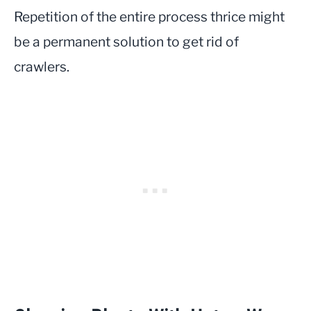
Repetition of the entire process thrice might
be a permanent solution to get rid of
crawlers.