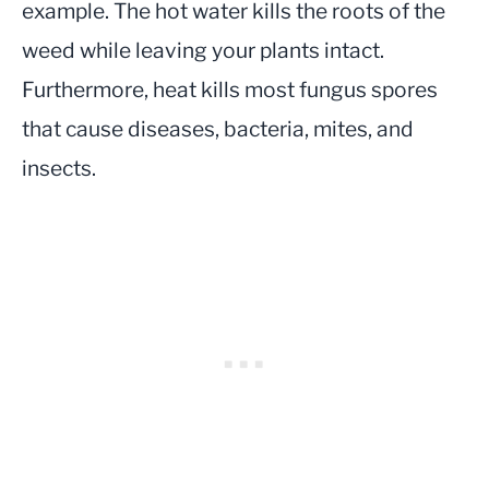
example. The hot water kills the roots of the
weed while leaving your plants intact.
Furthermore, heat kills most fungus spores
that cause diseases, bacteria, mites, and
insects.