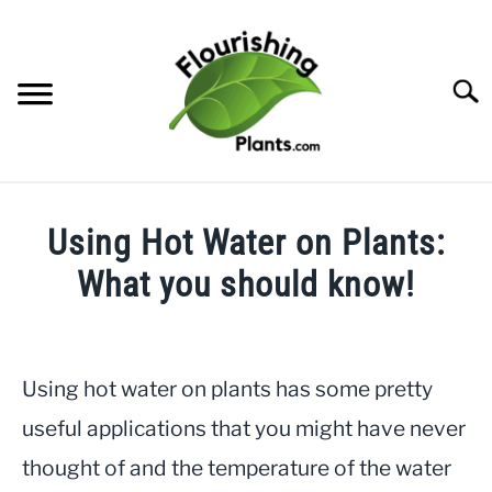
Skip
to
content
Searc
HOME
Using Hot Water on Plants:
CATEGORIES
What you should know!
SU
TO
Written
FREE PLANT GUIDES & PRINTABLES
by
JayLea
Using hot water on plants has some pretty
TRY OUR GARDEN PLANNER
in
useful applications that you might have never
Gardening
,
Indoor
ABOUT US
thought of and the temperature of the water
Plants
SU
TO