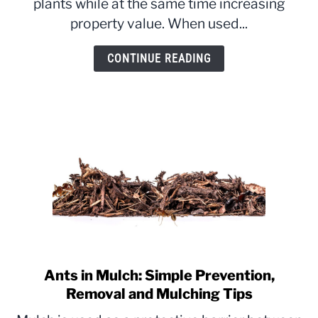
plants while at the same time increasing
Location
property value. When used...
&
Benefits
CONTINUE READING
Explained
Ants in Mulch: Simple Prevention,
link
to
Removal and Mulching Tips
Ants