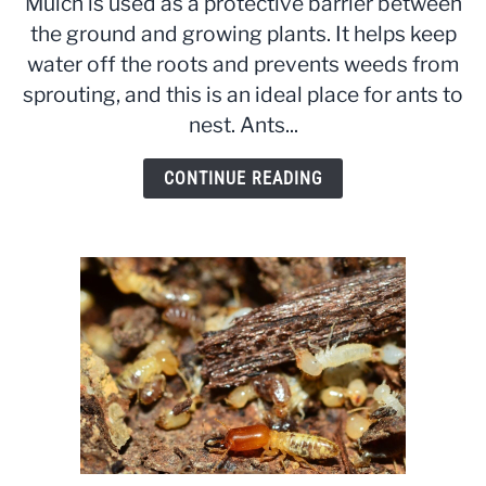
Mulch is used as a protective barrier between
in
the ground and growing plants. It helps keep
Mulch:
water off the roots and prevents weeds from
Simple
Prevention,
sprouting, and this is an ideal place for ants to
Removal
nest. Ants...
and
Mulching
CONTINUE READING
Tips