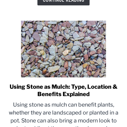
CONTINUE READING
without
Replacing
Using Stone as Mulch: Type, Location &
link
to
Benefits Explained
Using
Using stone as mulch can benefit plants,
Stone
whether they are landscaped or planted in a
as
pot. Stone can also bring a modern look to
Mulch:
Type,