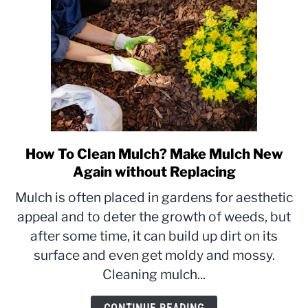
How To Clean Mulch? Make Mulch New
link
to
Again without Replacing
How
Mulch is often placed in gardens for aesthetic
To
appeal and to deter the growth of weeds, but
Clean
after some time, it can build up dirt on its
Mulch?
Make
surface and even get moldy and mossy.
Mulch
Cleaning mulch...
New
Again