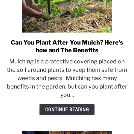
Can You Plant After You Mulch? Here’s
link
to
how and The Benefits
Can
Mulching is a protective covering placed on
You
the soil around plants to keep them safe from
Plant
weeds and pests. Mulching has many
After
You
benefits in the garden, but can you plant after
Mulch?
you...
Here’s
how
CONTINUE READING
and
The
Benefits