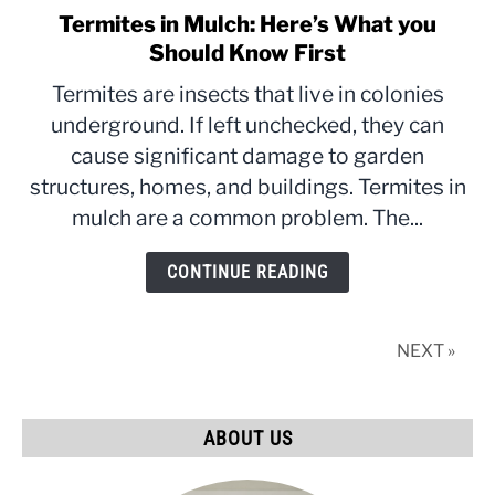
Termites in Mulch: Here’s What you
link
to
Should Know First
Termites
Termites are insects that live in colonies
in
underground. If left unchecked, they can
Mulch:
cause significant damage to garden
Here’s
What
structures, homes, and buildings. Termites in
you
mulch are a common problem. The...
Should
Know
CONTINUE READING
First
NEXT »
ABOUT US