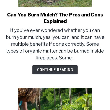
Can You Burn Mulch? The Pros and Cons
link
to
Explained
Can
If you've ever wondered whether you can
You
burn your mulch, yes, you can, and it can have
Burn
multiple benefits if done correctly. Some
Mulch?
The
types of organic matter can be burned inside
Pros
fireplaces. Some...
and
Cons
CONTINUE READING
Explained