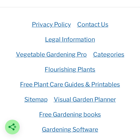
Privacy Policy
Contact Us
Legal Information
Vegetable Gardening Pro
Categories
Flourishing Plants
Free Plant Care Guides & Printables
Sitemap
Visual Garden Planner
Free Gardening books
Gardening Software