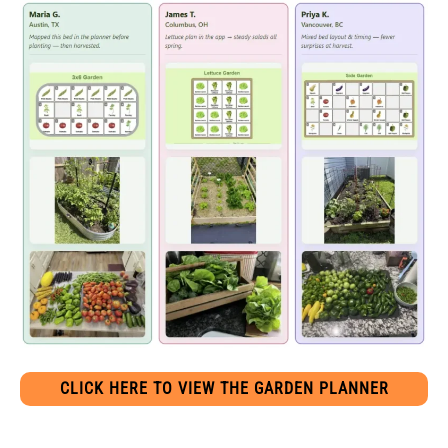
CLICK HERE TO VIEW THE GARDEN PLANNER