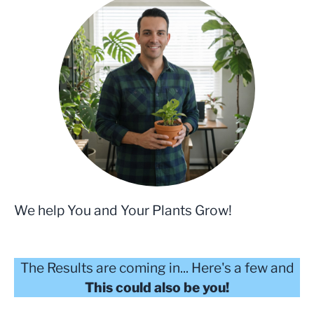
We help You and Your Plants Grow!
The Results are coming in... Here's a few and
This could also be you!