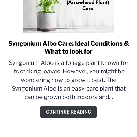
Syngonium Albo Care: Ideal Conditions &
link
to
What to look for
Syngonium
Syngonium Albo is a foliage plant known for
Albo
its striking leaves. However, you might be
Care:
wondering how to grow it best. The
Ideal
Conditions
Syngonium Albo is an easy-care plant that
&
can be grown both indoors and...
What
to
CONTINUE READING
look
for