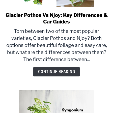
Glacier Pothos Vs Njoy: Key Differences &
link
to
Car Guides
Glacier
Torn between two of the most popular
Pothos
varieties, Glacier Pothos and Njoy? Both
Vs
options offer beautiful foliage and easy care,
Njoy:
Key
but what are the differences between them?
Differences
The first difference between...
&
Car
CONTINUE READING
Guides