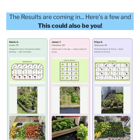
The Results are coming in... Here's a few and
This could also be you!