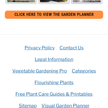
CLICK HERE TO VIEW THE GARDEN PLANNER
Privacy Policy
Contact Us
Legal Information
Vegetable Gardening Pro
Categories
Flourishing Plants
Free Plant Care Guides & Printables
Sitemap
Visual Garden Planner