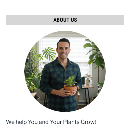
ABOUT US
We help You and Your Plants Grow!