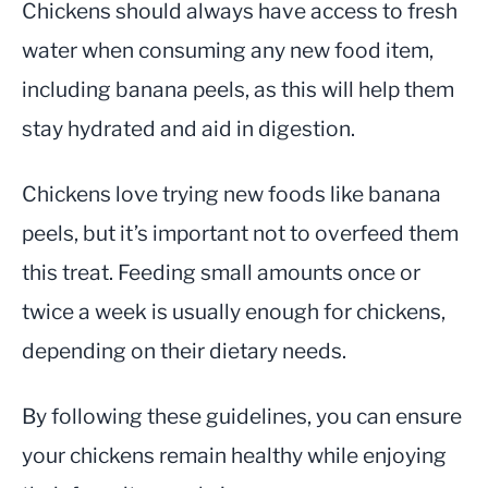
Chickens should always have access to fresh
water when consuming any new food item,
including banana peels, as this will help them
stay hydrated and aid in digestion.
Chickens love trying new foods like banana
peels, but it’s important not to overfeed them
this treat. Feeding small amounts once or
twice a week is usually enough for chickens,
depending on their dietary needs.
By following these guidelines, you can ensure
your chickens remain healthy while enjoying