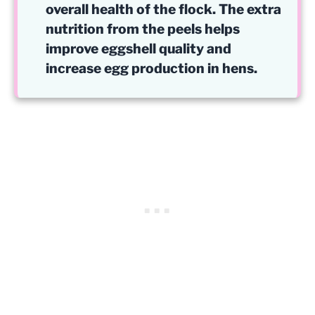
overall health of the flock. The extra
nutrition from the peels helps
improve eggshell quality and
increase egg production in hens.