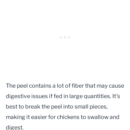
The peel contains a lot of fiber that may cause
digestive issues if fed in large quantities. It’s
best to break the peel into small pieces,
making it easier for chickens to swallow and
digest.