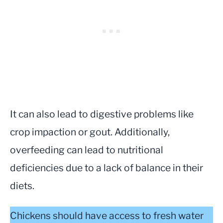
It can also lead to digestive problems like
crop impaction or gout. Additionally,
overfeeding can lead to nutritional
deficiencies due to a lack of balance in their
diets.
Chickens should have access to fresh water