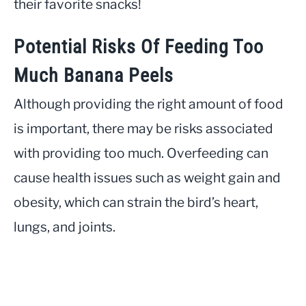
their favorite snacks!
Potential Risks Of Feeding Too
Much Banana Peels
Although providing the right amount of food
is important, there may be risks associated
with providing too much. Overfeeding can
cause health issues such as weight gain and
obesity, which can strain the bird’s heart,
lungs, and joints.