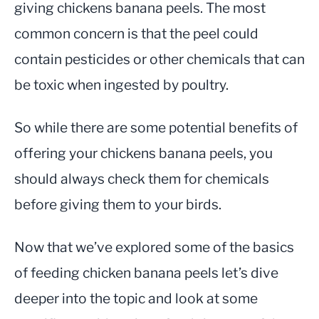
giving chickens banana peels. The most
common concern is that the peel could
contain pesticides or other chemicals that can
be toxic when ingested by poultry.
So while there are some potential benefits of
offering your chickens banana peels, you
should always check them for chemicals
before giving them to your birds.
Now that we’ve explored some of the basics
of feeding chicken banana peels let’s dive
deeper into the topic and look at some