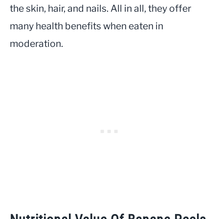
the skin, hair, and nails. All in all, they offer
many health benefits when eaten in
moderation.