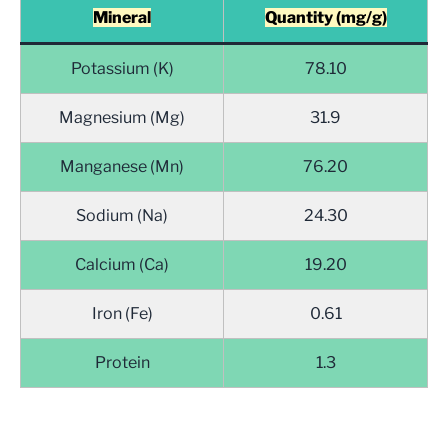
Mineral
Quantity (mg/g)
Potassium (K)
78.10
Magnesium (Mg)
31.9
Manganese (Mn)
76.20
Sodium (Na)
24.30
Calcium (Ca)
19.20
Iron (Fe)
0.61
Protein
1.3