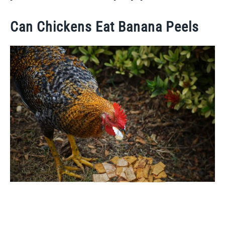
Can Chickens Eat Banana Peels