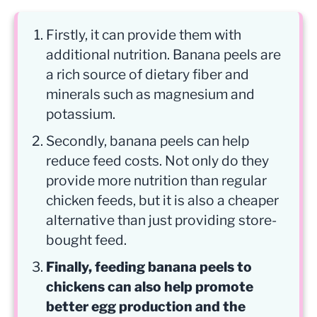
Firstly, it can provide them with
additional nutrition. Banana peels are
a rich source of dietary fiber and
minerals such as magnesium and
potassium.
Secondly, banana peels can help
reduce feed costs. Not only do they
provide more nutrition than regular
chicken feeds, but it is also a cheaper
alternative than just providing store-
bought feed.
Finally, feeding banana peels to
chickens can also help promote
better egg production and the