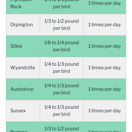
1 times per day
Rock
per bird
1/3 to 1/2 pound
Orpington
1 times per day
per bird
1/8 to 1/4 pound
Silkie
1 times per day
per bird
1/4 to 1/3 pound
Wyandotte
1 times per day
per bird
1/4 to 1/3 pound
Australorp
1 times per day
per bird
1/4 to 1/3 pound
Sussex
1 times per day
per bird
1/3 to 1/2 pound