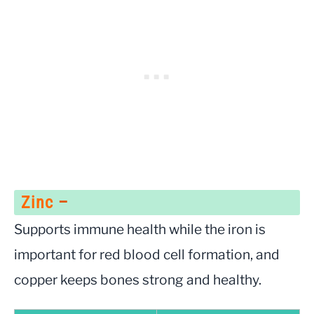
Zinc
–
Supports immune health while the iron is
important for red blood cell formation, and
copper keeps bones strong and healthy.