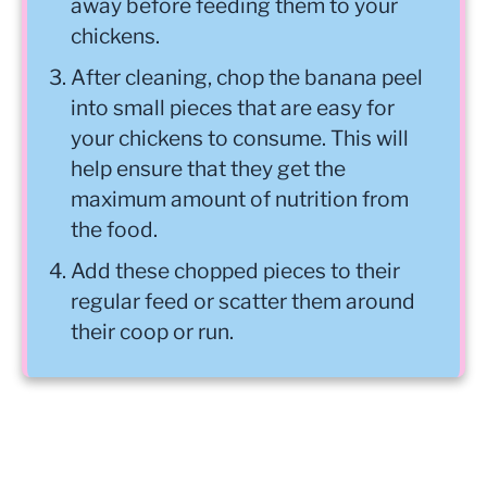
away before feeding them to your
chickens.
After cleaning, chop the banana peel
into small pieces that are easy for
your chickens to consume. This will
help ensure that they get the
maximum amount of nutrition from
the food.
Add these chopped pieces to their
regular feed or scatter them around
their coop or run.