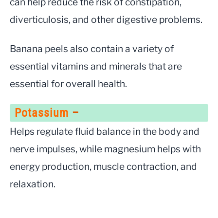
can help reduce the risk of constipation,
diverticulosis, and other digestive problems.
Banana peels also contain a variety of
essential vitamins and minerals that are
essential for overall health.
Potassium
–
Helps regulate fluid balance in the body and
nerve impulses, while magnesium helps with
energy production, muscle contraction, and
relaxation.