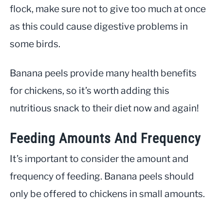
flock, make sure not to give too much at once
as this could cause digestive problems in
some birds.
Banana peels provide many health benefits
for chickens, so it’s worth adding this
nutritious snack to their diet now and again!
Feeding Amounts And Frequency
It’s important to consider the amount and
frequency of feeding. Banana peels should
only be offered to chickens in small amounts.