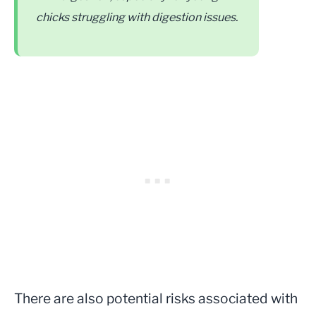
chicks struggling with digestion issues.
There are also potential risks associated with