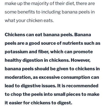
make up the majority of their diet, there are
some benefits to including banana peels in
what your chicken eats.
Chickens can eat banana peels. Banana
peels are a good source of nutrients such as
potassium and fiber, which can promote
healthy digestion in chickens. However,
banana peels should be given to chickens in
moderation, as excessive consumption can
lead to digestive issues. It is recommended
to chop the peels into small pieces to make
it easier for chickens to digest.