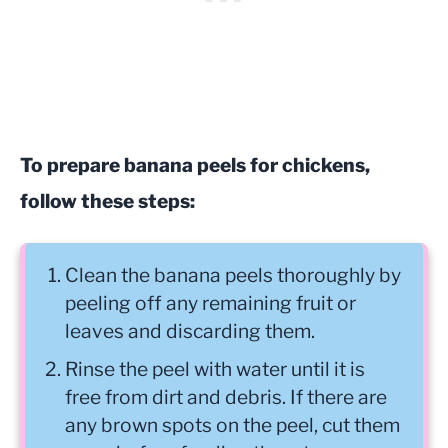
To prepare banana peels for chickens,
follow these steps:
Clean the banana peels thoroughly by
peeling off any remaining fruit or
leaves and discarding them.
Rinse the peel with water until it is
free from dirt and debris. If there are
any brown spots on the peel, cut them