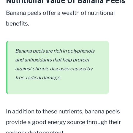
Nutritional Value Of Banana Peels
Banana peels offer a wealth of nutritional
benefits.
Banana peels are rich in polyphenols
and antioxidants that help protect
against chronic diseases caused by
free-radical damage.
In addition to these nutrients, banana peels
provide a good energy source through their
carbohydrate content.