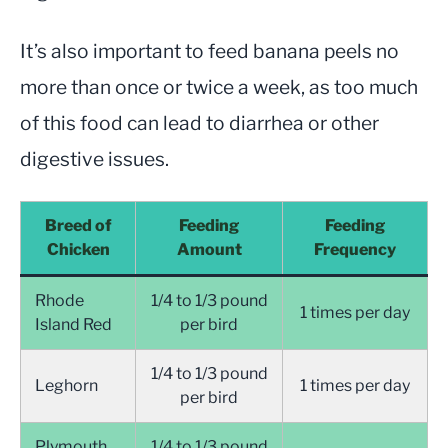
It’s also important to feed banana peels no
more than once or twice a week, as too much
of this food can lead to diarrhea or other
digestive issues.
Breed of
Feeding
Feeding
Chicken
Amount
Frequency
Rhode
1/4 to 1/3 pound
1 times per day
Island Red
per bird
1/4 to 1/3 pound
Leghorn
1 times per day
per bird
Plymouth
1/4 to 1/3 pound