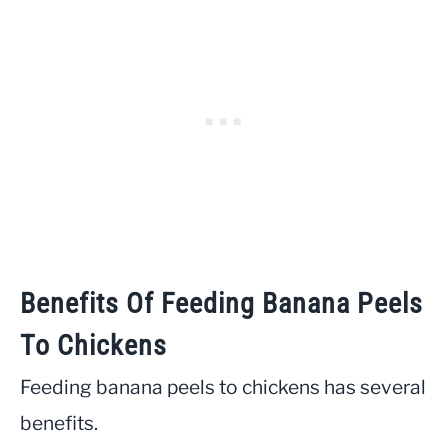
Benefits Of Feeding Banana Peels
To Chickens
Feeding banana peels to chickens has several
benefits.