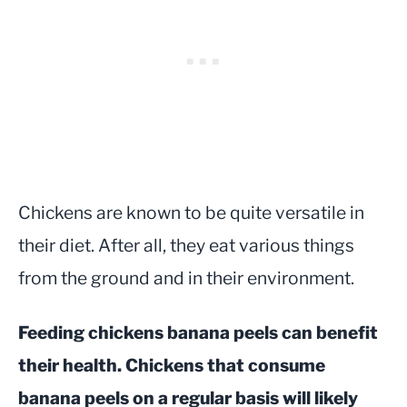
Chickens are known to be quite versatile in
their diet. After all, they eat various things
from the ground and in their environment.
Feeding chickens banana peels can benefit
their health. Chickens that consume
banana peels on a regular basis will likely