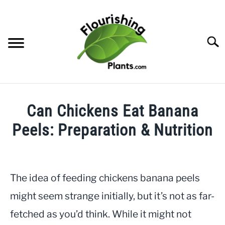
Skip
to
content
Searc
HOME
Can Chickens Eat Banana
CATEGORIES
Peels: Preparation & Nutrition
SU
TO
Written
FREE PLANT GUIDES & PRINTABLES
by
JayLea
The idea of feeding chickens banana peels
TRY OUR GARDEN PLANNER
in
might seem strange initially, but it’s not as far-
Gardening
ABOUT US
fetched as you’d think. While it might not
SU
TO