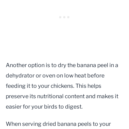
Another option is to dry the banana peel in a
dehydrator or oven on low heat before
feeding it to your chickens. This helps
preserve its nutritional content and makes it
easier for your birds to digest.
When serving dried banana peels to your