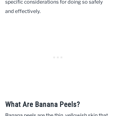
specific considerations for doing so safely
and effectively.
What Are Banana Peels?
Banana peels are the thin, yellowish skin that