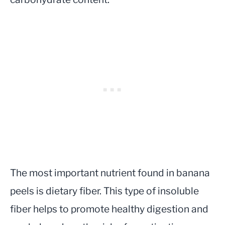
The most important nutrient found in banana
peels is dietary fiber. This type of insoluble
fiber helps to promote healthy digestion and