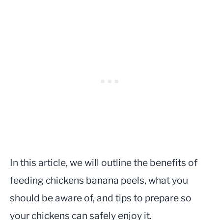
In this article, we will outline the benefits of
feeding chickens banana peels, what you
should be aware of, and tips to prepare so
your chickens can safely enjoy it.