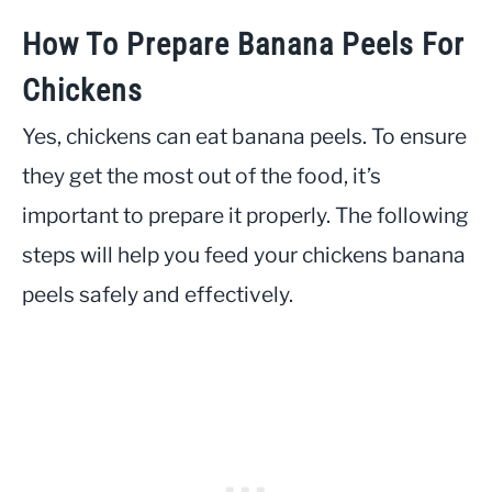
How To Prepare Banana Peels For
Chickens
Yes, chickens can eat banana peels. To ensure
they get the most out of the food, it’s
important to prepare it properly. The following
steps will help you feed your chickens banana
peels safely and effectively.