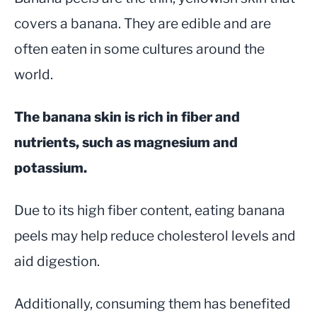
covers a banana. They are edible and are
often eaten in some cultures around the
world.
The banana skin is rich in fiber and
nutrients, such as magnesium and
potassium.
Due to its high fiber content, eating banana
peels may help reduce cholesterol levels and
aid digestion.
Additionally, consuming them has benefited