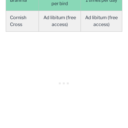
Brahma
1 times per day
per bird
Cornish
Ad libitum (free
Ad libitum (free
Cross
access)
access)