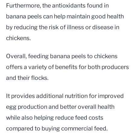
Furthermore, the antioxidants found in
banana peels can help maintain good health
by reducing the risk of illness or disease in
chickens.
Overall, feeding banana peels to chickens
offers a variety of benefits for both producers
and their flocks.
It provides additional nutrition for improved
egg production and better overall health
while also helping reduce feed costs
compared to buying commercial feed.