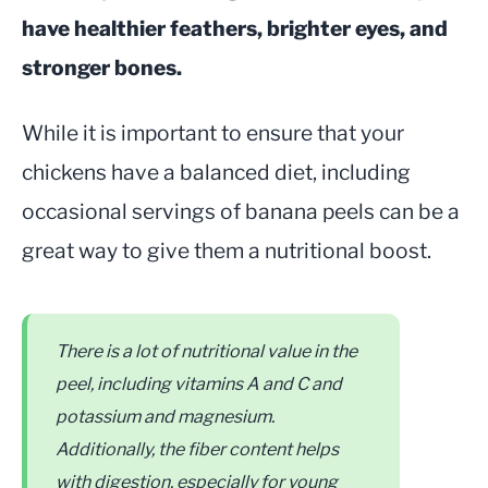
have healthier feathers, brighter eyes, and
stronger bones.
While it is important to ensure that your
chickens have a balanced diet, including
occasional servings of banana peels can be a
great way to give them a nutritional boost.
There is a lot of nutritional value in the
peel, including vitamins A and C and
potassium and magnesium.
Additionally, the fiber content helps
with digestion, especially for young