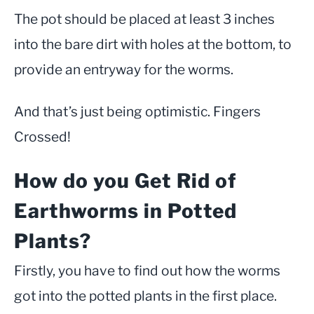
The pot should be placed at least 3 inches
into the bare dirt with holes at the bottom, to
provide an entryway for the worms.
And that’s just being optimistic. Fingers
Crossed!
How do you Get Rid of
Earthworms in Potted
Plants?
Firstly, you have to find out how the worms
got into the potted plants in the first place.