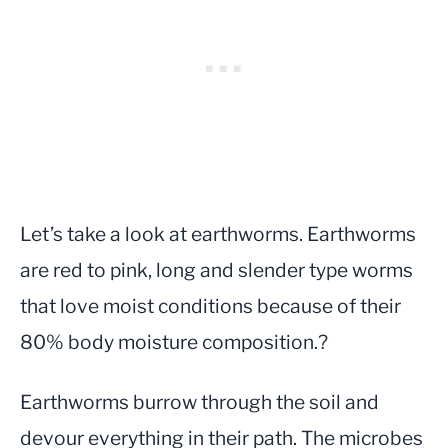
Let’s take a look at earthworms. Earthworms
are red to pink, long and slender type worms
that love moist conditions because of their
80% body moisture composition.?
Earthworms burrow through the soil and
devour everything in their path. The microbes