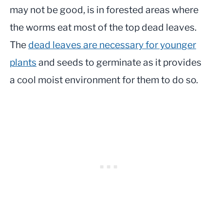
may not be good, is in forested areas where
the worms eat most of the top dead leaves.
The
dead leaves are necessary for younger
plants
and
seeds
to germinate as it provides
a cool moist environment for them to do so.