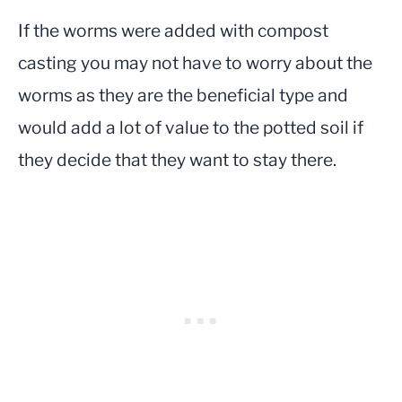
If the worms were added with compost
casting you may not have to worry about the
worms as they are the beneficial type and
would add a lot of value to the potted soil if
they decide that they want to stay there.