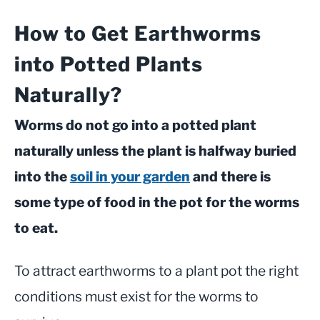
How to Get Earthworms
into Potted Plants
Naturally?
Worms do not go into a potted plant
naturally unless the plant is halfway buried
into the
soil in your garden
and there is
some type of food in the pot for the worms
to eat.
To attract earthworms to a plant pot the right
conditions must exist for the worms to