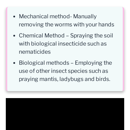
Mechanical method- Manually
removing the worms with your hands
Chemical Method – Spraying the soil
with biological insecticide such as
nematicides
Biological methods – Employing the
use of other insect species such as
praying mantis, ladybugs and birds.