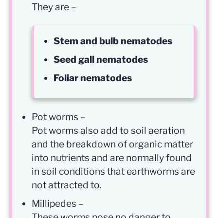
They are –
Stem and bulb nematodes
Seed gall nematodes
Foliar nematodes
Pot worms –
Pot worms also add to soil aeration
and the breakdown of organic matter
into nutrients and are normally found
in soil conditions that earthworms are
not attracted to.
Millipedes –
These worms pose no danger to