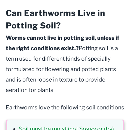
Can Earthworms Live in
Potting Soil?
Worms cannot live in potting soil, unless if
the right conditions exist.?
Potting soil is a
term used for different kinds of specially
formulated for flowering and potted plants
and is often loose in texture to provide
aeration for plants.
Earthworms love the following soil conditions
Soil must be moist (not Soggy or dry)