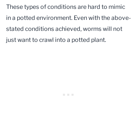
These types of conditions are hard to mimic
in a potted environment. Even with the above-
stated conditions achieved, worms will not
just want to crawl into a potted plant.