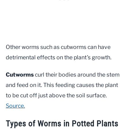
Other worms such as cutworms can have
detrimental effects on the plant’s growth.
Cutworms
curl their bodies around the stem
and feed on it. This feeding causes the plant
to be cut off just above the soil surface.
Source.
Types of Worms in Potted Plants