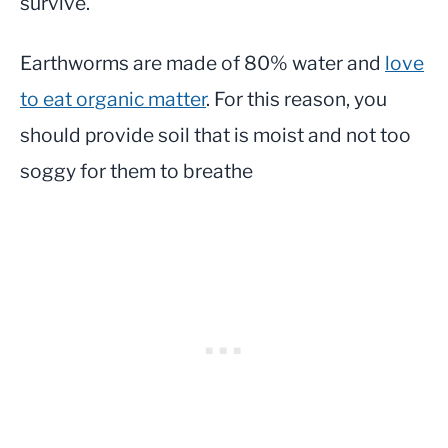
survive.
Earthworms are made of 80% water and
love
to eat organic matter
. For this reason, you
should provide soil that is moist and not too
soggy for them to breathe