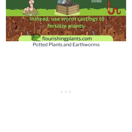
Potted Plants and Earthworms