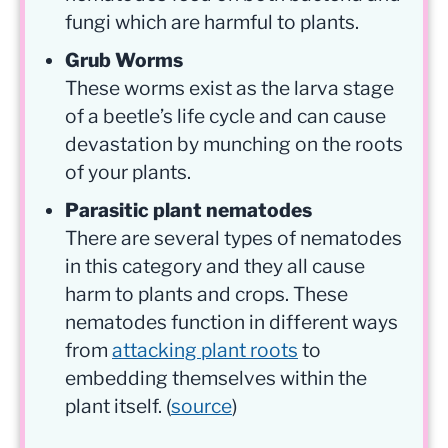
fungi which are harmful to plants.
Grub Worms
These worms exist as the larva stage
of a beetle’s life cycle and can cause
devastation by munching on the roots
of your plants.
Parasitic plant nematodes
There are several types of nematodes
in this category and they all cause
harm to plants and crops. These
nematodes function in different ways
from
attacking plant roots
to
embedding themselves within the
plant itself. (
source
)