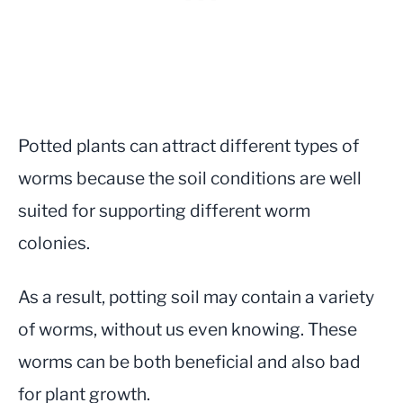
Potted plants can attract different types of
worms because the soil conditions are well
suited for supporting different worm
colonies.
As a result, potting soil may contain a variety
of worms, without us even knowing. These
worms can be both beneficial and also bad
for plant growth.