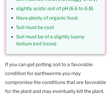
slightly acidic soil of pH (6.6 to 6.8)
Have plenty of organic food.
Soil must be cool
Soil must be of a slightly loamy
texture (not loose)
If you can get potting soil to a favorable
condition for earthworms you may
compromise the conditions that are favorable
for the plant and may eventually kill the plant.