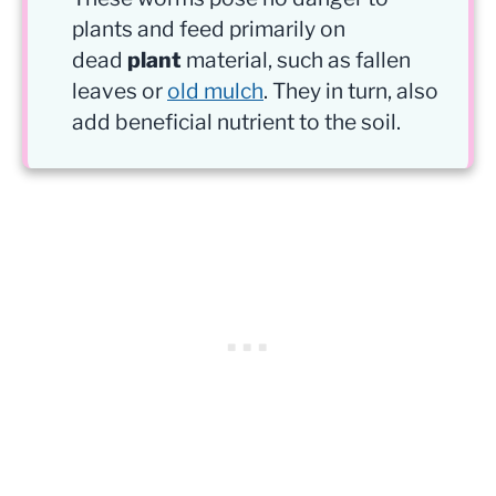
plants and feed primarily on
dead
plant
material, such as fallen
leaves or
old mulch
. They in turn, also
add beneficial nutrient to the soil.