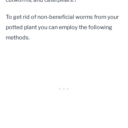
To get rid of non-beneficial worms from your
potted plant you can employ the following
methods.