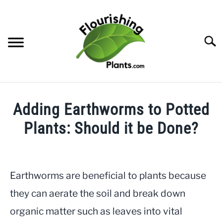
Skip
to
content
Searc
HOME
Adding Earthworms to Potted
CATEGORIES
Plants: Should it be Done?
SU
TO
Written
FREE PLANT GUIDES & PRINTABLES
by
JayLea
Earthworms are beneficial to plants because
TRY OUR GARDEN PLANNER
in
they can aerate the soil and break down
Gardening
,
Indoor
ABOUT US
organic matter such as leaves into vital
Plants
SU
TO