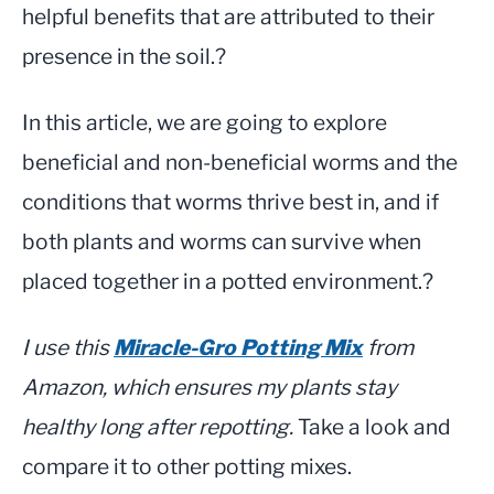
helpful benefits that are attributed to their
presence in the soil.?
In this article, we are going to explore
beneficial and non-beneficial worms and the
conditions that worms thrive best in, and if
both plants and worms can survive when
placed together in a potted environment.?
I use this
Miracle-Gro Potting Mix
from
Amazon, which ensures my plants stay
healthy long after repotting.
Take a look and
compare it to other potting mixes.