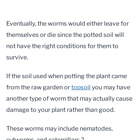
Eventually, the worms would either leave for
themselves or die since the potted soil will
not have the right conditions for them to
survive.
If the soil used when potting the plant came
from the raw garden or
topsoil
you may have
another type of worm that may actually cause
damage to your plant rather than good.
These worms may include nematodes,
cutworms, and caterpillars.?