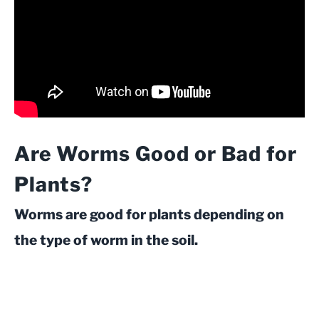
Are Worms Good or Bad for
Plants?
Worms are good for plants depending on
the type of worm in the soil.