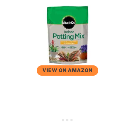
VIEW ON AMAZON