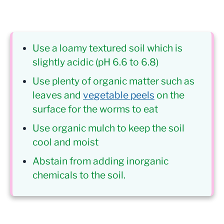
Use a loamy textured soil which is
slightly acidic (pH 6.6 to 6.8)
Use plenty of organic matter such as
leaves and
vegetable peels
on the
surface for the worms to eat
Use organic mulch to keep the soil
cool and moist
Abstain from adding inorganic
chemicals to the soil.