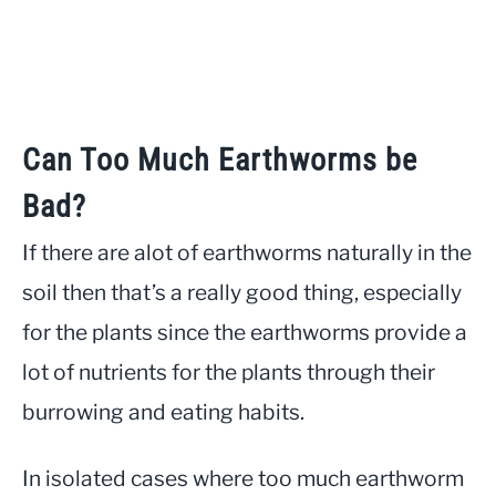
Can Too Much Earthworms be
Bad?
If there are alot of earthworms naturally in the
soil then that’s a really good thing, especially
for the plants since the earthworms provide a
lot of nutrients for the plants through their
burrowing and eating habits.
In isolated cases where too much earthworm