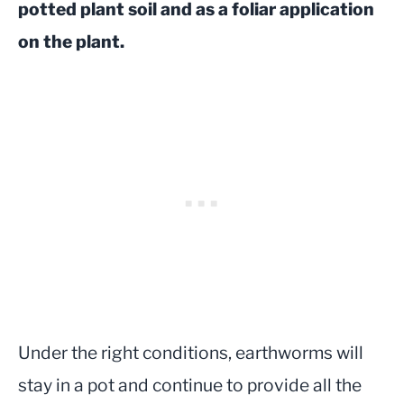
potted plant soil and as a foliar application
on the plant.
Under the right conditions, earthworms will
stay in a pot and continue to provide all the