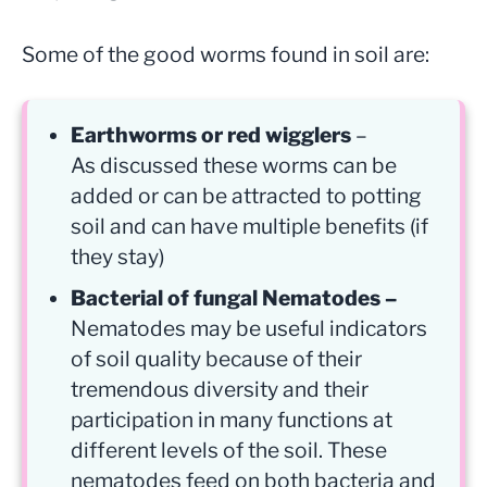
Some of the good worms found in soil are:
Earthworms or red wigglers
–
As discussed these worms can be
added or can be attracted to potting
soil and can have multiple benefits (if
they stay)
Bacterial of fungal Nematodes –
Nematodes may be useful indicators
of soil quality because of their
tremendous diversity and their
participation in many functions at
different levels of the soil. These
nematodes feed on both bacteria and