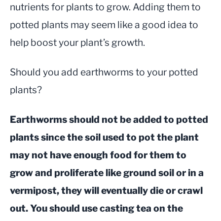
nutrients for plants to grow. Adding them to
potted plants may seem like a good idea to
help boost your plant’s growth.
Should you add earthworms to your potted
plants?
Earthworms should not be added to potted
plants since the soil used to pot the plant
may not have enough food for them to
grow and proliferate like ground soil or in a
vermipost, they will eventually die or crawl
out. You should use casting tea on the