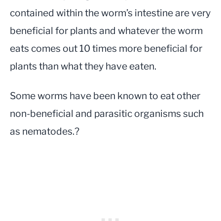
contained within the worm’s intestine are very
beneficial for plants and whatever the worm
eats comes out 10 times more beneficial for
plants than what they have eaten.
Some worms have been known to eat other
non-beneficial and parasitic organisms such
as nematodes.?