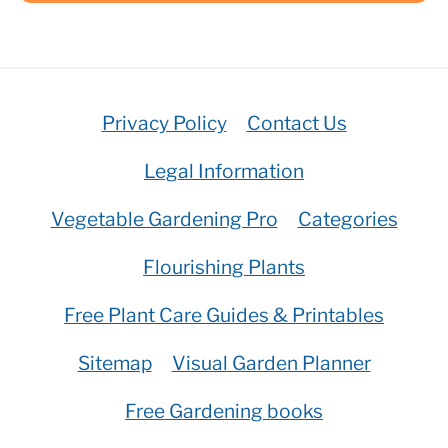
Privacy Policy
Contact Us
Legal Information
Vegetable Gardening Pro
Categories
Flourishing Plants
Free Plant Care Guides & Printables
Sitemap
Visual Garden Planner
Free Gardening books