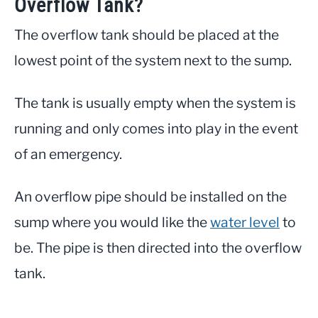
Overflow Tank?
The overflow tank should be placed at the
lowest point of the system next to the sump.
The tank is usually empty when the system is
running and only comes into play in the event
of an emergency.
An overflow pipe should be installed on the
sump where you would like the
water level
to
be. The pipe is then directed into the overflow
tank.