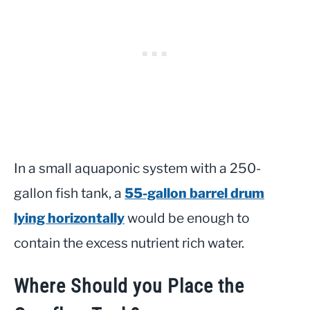
In a small aquaponic system with a 250-
gallon fish tank, a
55-gallon barrel drum
lying horizontally
would be enough to
contain the excess nutrient rich water.
Where Should you Place the