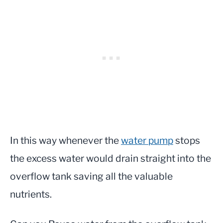
In this way whenever the
water pump
stops
the excess water would drain straight into the
overflow tank saving all the valuable
nutrients.