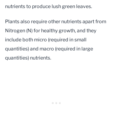
nutrients to produce lush green leaves.
Plants also require other nutrients apart from
Nitrogen (N) for healthy growth, and they
include both micro (required in small
quantities) and macro (required in large
quantities) nutrients.