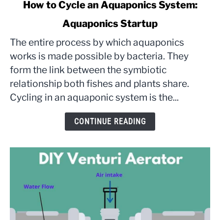
link
How to Cycle an Aquaponics System:
to
Aquaponics Startup
How
to
The entire process by which aquaponics
Cycle
works is made possible by bacteria. They
an
form the link between the symbiotic
Aquaponics
relationship both fishes and plants share.
System:
Aquaponics
Cycling in an aquaponic system is the...
Startup
CONTINUE READING