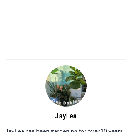
JayLea
JayLea has been gardening for over 10 years