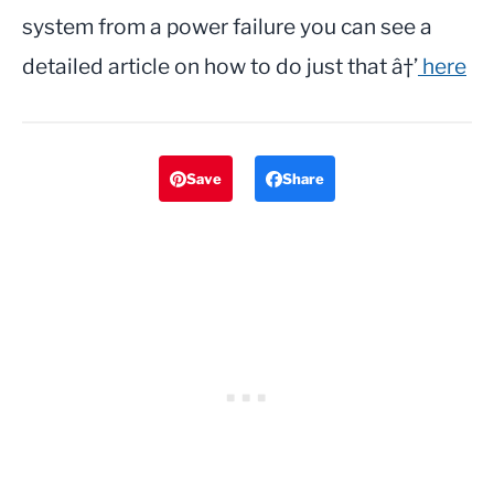
system from a power failure you can see a
detailed article on how to do just that â†’
here
Save
Share