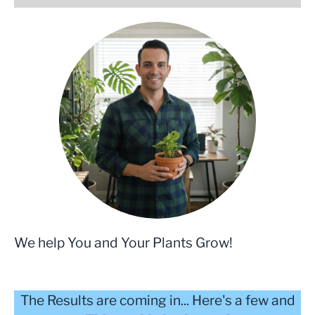
We help You and Your Plants Grow!
The Results are coming in... Here's a few and