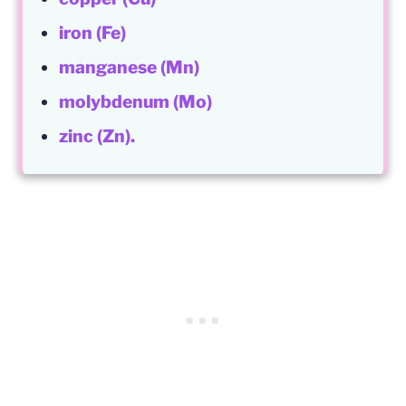
iron (Fe)
manganese (Mn)
molybdenum (Mo)
zinc (Zn).