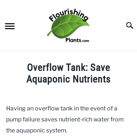
Skip
to
content
Searc
HOME
Overflow Tank: Save
CATEGORIES
Aquaponic Nutrients
SU
TO
Written
FREE PLANT GUIDES & PRINTABLES
by
JayLea
Having an overflow tank in the event of a
TRY OUR GARDEN PLANNER
in
pump failure saves nutrient-rich water from
Helpful
ABOUT US
the aquaponic system.
Info
,
Aquaponics
SU
TO