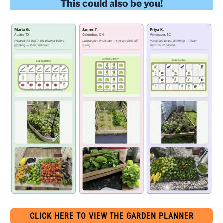
This could also be you!
CLICK HERE TO VIEW THE GARDEN PLANNER