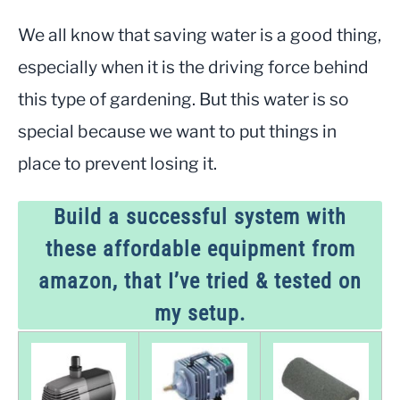
We all know that saving water is a good thing,
especially when it is the driving force behind
this type of gardening. But this water is so
special because we want to put things in
place to prevent losing it.
Build a successful system with
these affordable equipment from
amazon, that I’ve tried & tested on
my setup.