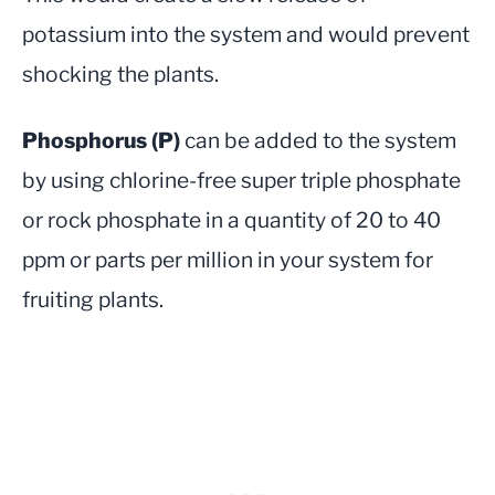
potassium into the system and would prevent
shocking the plants.
Phosphorus (P)
can be added to the system
by using chlorine-free super triple phosphate
or rock phosphate in a quantity of 20 to 40
ppm or parts per million in your system for
fruiting plants.