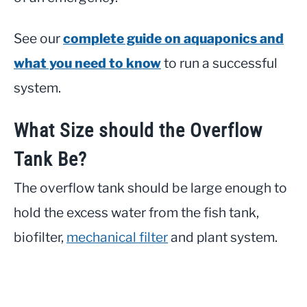
See our
complete guide on aquaponics and
what you need to know
to run a successful
system.
What Size should the Overflow
Tank Be?
The overflow tank should be large enough to
hold the excess water from the fish tank,
biofilter,
mechanical filter
and plant system.