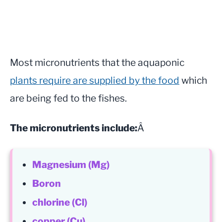
Most micronutrients that the aquaponic
plants require are supplied by the food
which
are being fed to the fishes.
The micronutrients include:
Â
Magnesium (Mg)
Boron
chlorine (Cl)
copper (Cu)