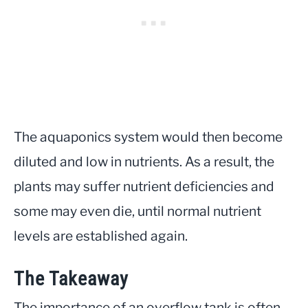
The aquaponics system would then become
diluted and low in nutrients. As a result, the
plants may suffer nutrient deficiencies and
some may even die, until normal nutrient
levels are established again.
The Takeaway
The importance of an overflow tank is often