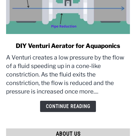
link
DIY Venturi Aerator for Aquaponics
to
A Venturi creates a low pressure by the flow
DIY
Venturi
of a fluid speeding up in a cone-like
Aerator
constriction. As the fluid exits the
for
constriction, the flow is reduced and the
Aquaponics
pressure is increased once more....
CONTINUE READING
ABOUT US