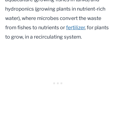
hydroponics (growing plants in nutrient-rich
water), where microbes convert the waste
from fishes to nutrients or
fertilizer
, for plants
to grow, in a recirculating system.