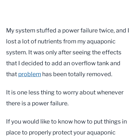
My system stuffed a power failure twice, and I
lost a lot of nutrients from my aquaponic
system. It was only after seeing the effects
that I decided to add an overflow tank and
that
problem
has been totally removed.
It is one less thing to worry about whenever
there is a power failure.
If you would like to know how to put things in
place to properly protect your aquaponic