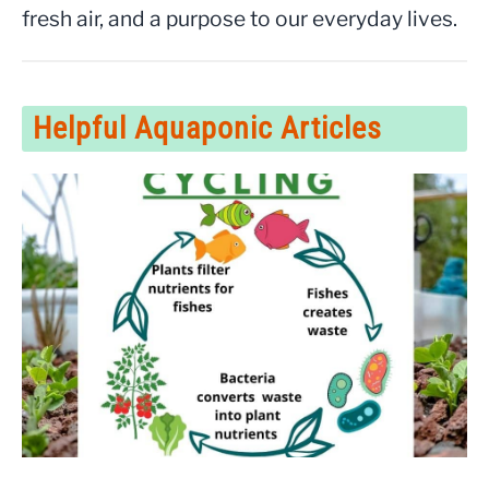
fresh air, and a purpose to our everyday lives.
Helpful Aquaponic Articles