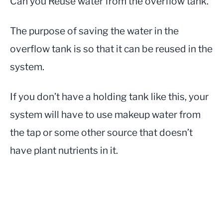
Can you Reuse water from the overflow tank.
The purpose of saving the water in the
overflow tank is so that it can be reused in the
system.
If you don’t have a holding tank like this, your
system will have to use makeup water from
the tap or some other source that doesn’t
have plant nutrients in it.