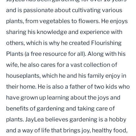
and is passionate about cultivating various
plants, from vegetables to flowers. He enjoys
sharing his knowledge and experience with
others, which is why he created Flourishing
Plants (a free resource for all). Along with his
wife, he also cares for a vast collection of
houseplants, which he and his family enjoy in
their home. He is also a father of two kids who
have grown up learning about the joys and
benefits of gardening and taking care of
plants. JayLea believes gardening is a hobby
and a way of life that brings joy, healthy food,