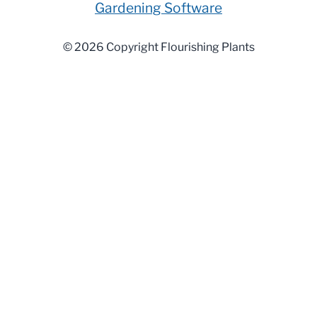
Gardening Software
© 2026 Copyright Flourishing Plants