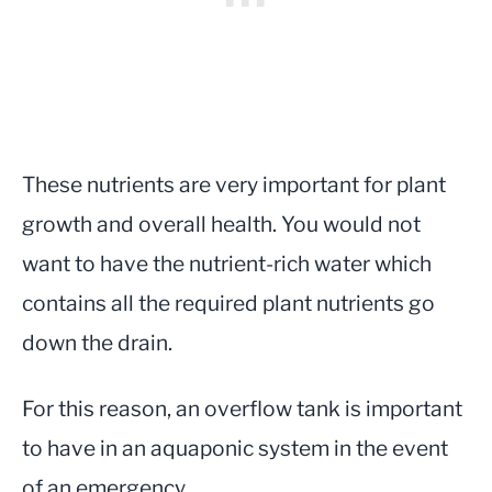
These nutrients are very important for plant
growth and overall health. You would not
want to have the nutrient-rich water which
contains all the required plant nutrients go
down the drain.
For this reason, an overflow tank is important
to have in an aquaponic system in the event
of an emergency.