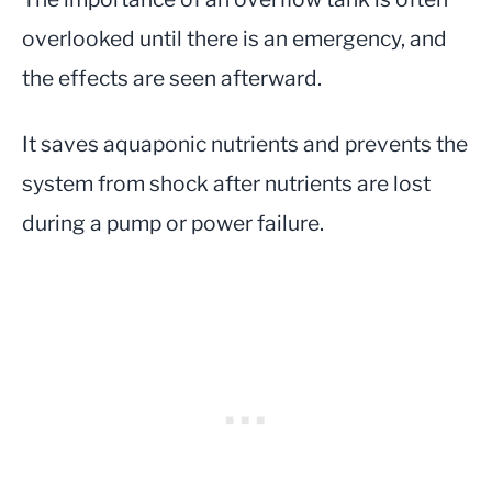
overlooked until there is an emergency, and
the effects are seen afterward.
It saves aquaponic nutrients and prevents the
system from shock after nutrients are lost
during a pump or power failure.