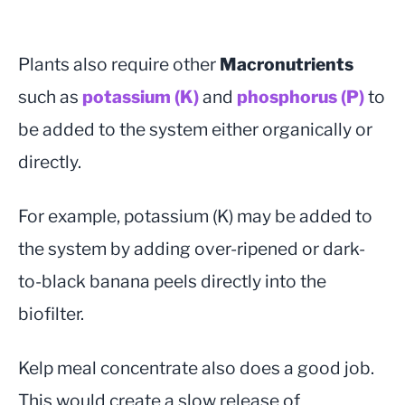
Plants also require other
Macronutrients
such as
potassium (K)
and
phosphorus (P)
to
be added to the system either organically or
directly.
For example, potassium (K) may be added to
the system by adding over-ripened or dark-
to-black banana peels directly into the
biofilter.
Kelp meal concentrate also does a good job.
This would create a slow release of