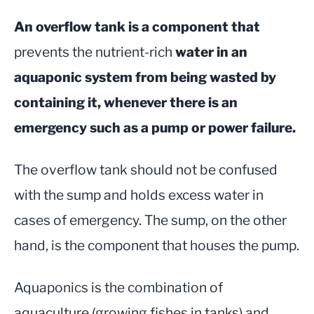
An overflow tank is a component that
prevents the nutrient-rich
water in an
aquaponic system from being wasted by
containing it, whenever there is an
emergency such as a pump or power failure.
The overflow tank should not be confused
with the sump and holds excess water in
cases of emergency. The sump, on the other
hand, is the component that houses the pump.
Aquaponics is the combination of
aquaculture (growing fishes in tanks) and