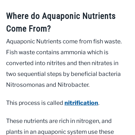
Where do Aquaponic Nutrients
Come From?
Aquaponic Nutrients come from fish waste.
Fish waste contains ammonia which is
converted into nitrites and then nitrates in
two sequential steps by beneficial bacteria
Nitrosomonas and Nitrobacter.
This process is called
nitrification
.
These nutrients are rich in nitrogen, and
plants in an aquaponic system use these