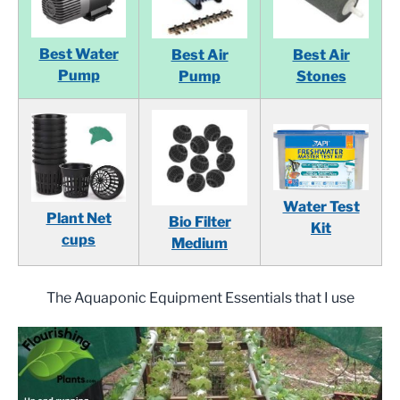
Best Water
Best Air
Best Air
Pump
Pump
Stones
Water Test
Plant Net
Bio Filter
Kit
cups
Medium
The Aquaponic Equipment Essentials that I use