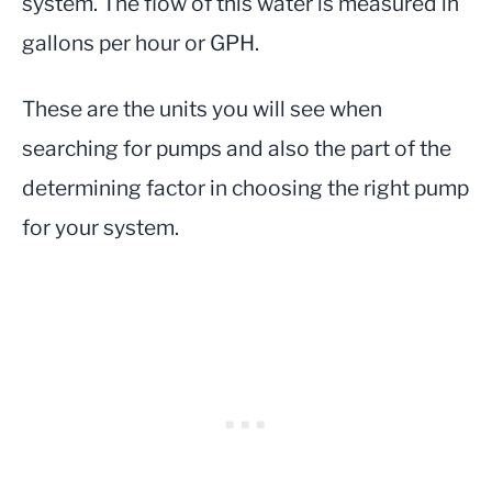
system. The flow of this water is measured in
gallons per hour or GPH.
These are the units you will see when
searching for pumps and also the part of the
determining factor in choosing the right pump
for your system.