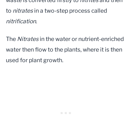
waste is converted firstly to
nitrites
and then
to
nitrates
in a two-step process called
nitrification
.
The
Nitrates
in the water or nutrient-enriched
water then flow to the plants, where it is then
used for plant growth.