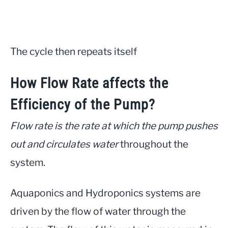
The cycle then repeats itself
How Flow Rate affects the
Efficiency of the Pump?
Flow rate is the rate at which the pump pushes
out and circulates water
throughout the
system.
Aquaponics and Hydroponics systems are
driven by the flow of water through the