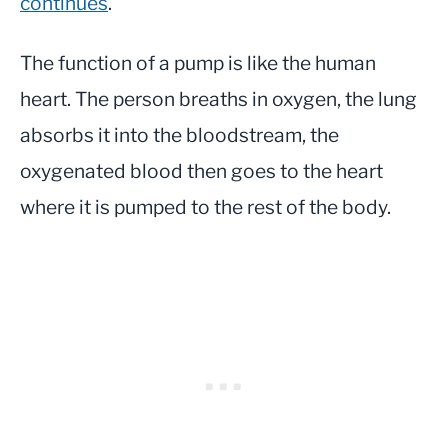
continues
.
The function of a pump is like the human
heart. The person breaths in oxygen, the lung
absorbs it into the bloodstream, the
oxygenated blood then goes to the heart
where it is pumped to the rest of the body.