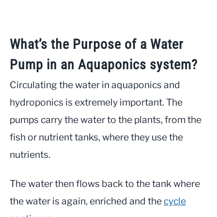
What’s the Purpose of a Water
Pump in an Aquaponics system?
Circulating the water in aquaponics and
hydroponics is extremely important. The
pumps carry the water to the plants, from the
fish or nutrient tanks, where they use the
nutrients.
The water then flows back to the tank where
the water is again, enriched and the
cycle