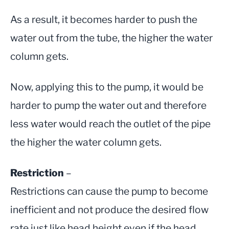
As a result, it becomes harder to push the
water out from the tube, the higher the water
column gets.
Now, applying this to the pump, it would be
harder to pump the water out and therefore
less water would reach the outlet of the pipe
the higher the water column gets.
Restriction
–
Restrictions can cause the pump to become
inefficient and not produce the desired flow
rate just like head height even if the head