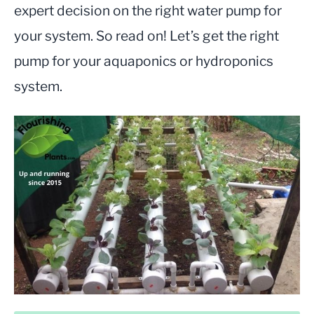
expert decision on the right water pump for
your system. So read on! Let’s get the right
pump for your aquaponics or hydroponics
system.