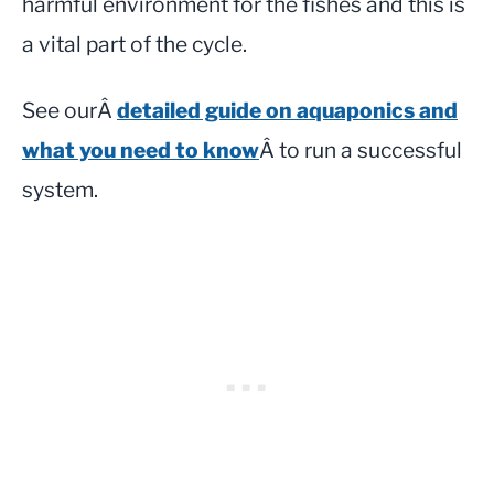
harmful environment for the fishes and this is
a vital part of the cycle.
See ourÂ
detailed guide on aquaponics and
what you need to know
Â to run a successful
system.