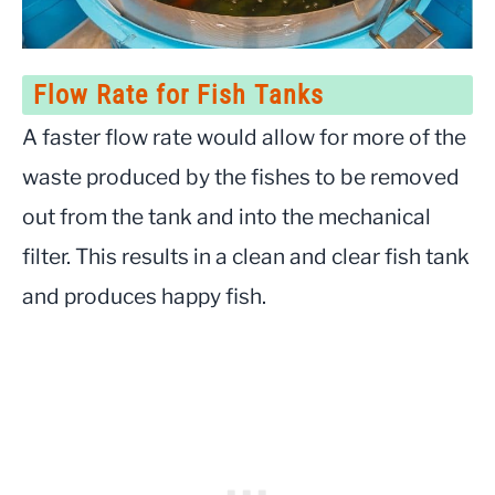
Flow Rate for Fish Tanks
A faster flow rate would allow for more of the
waste produced by the fishes to be removed
out from the tank and into the mechanical
filter. This results in a clean and clear fish tank
and produces happy fish.