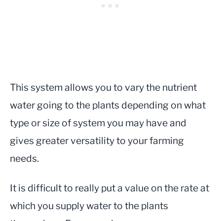
This system allows you to vary the nutrient
water going to the plants depending on what
type or size of system you may have and
gives greater versatility to your farming
needs.
It is difficult to really put a value on the rate at
which you supply water to the plants