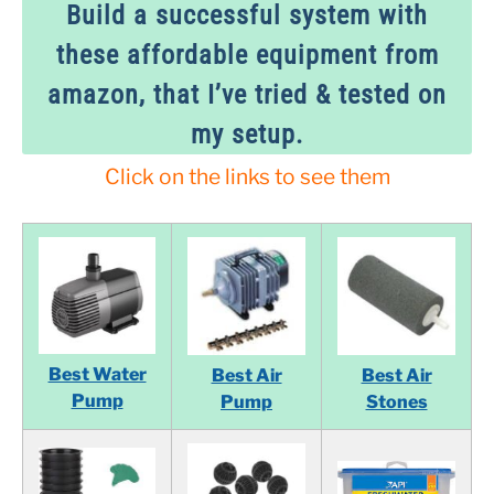
Build a successful system with
these affordable equipment from
amazon, that I’ve tried & tested on
my setup.
Click on the links to see them
Best Water
Best Air
Best Air
Pump
Pump
Stones