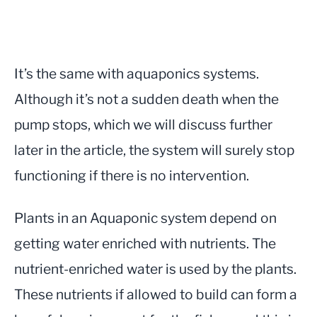
It’s the same with aquaponics systems.
Although it’s not a sudden death when the
pump stops, which we will discuss further
later in the article, the system will surely stop
functioning if there is no intervention.
Plants in an Aquaponic system depend on
getting water enriched with nutrients. The
nutrient-enriched water is used by the plants.
These nutrients if allowed to build can form a