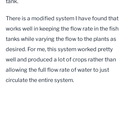
tank.
There is a modified system I have found that
works well in keeping the flow rate in the fish
tanks while varying the flow to the plants as
desired. For me, this system worked pretty
well and produced a lot of crops rather than
allowing the full flow rate of water to just
circulate the entire system.