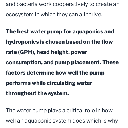
and bacteria work cooperatively to create an
ecosystem in which they can all thrive.
The best water pump for aquaponics and
hydroponics is chosen based on the flow
rate (GPH), head height, power
consumption, and pump placement. These
factors determine how well the pump
performs while circulating water
throughout the system.
The water pump plays a critical role in how
well an aquaponic system does which is why