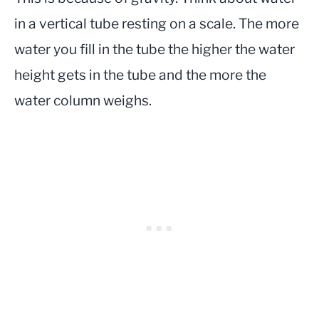
in a vertical tube resting on a scale. The more
water you fill in the tube the higher the water
height gets in the tube and the more the
water column weighs.