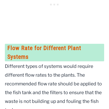
Flow Rate for Different Plant
Systems
Different types of systems would require
different flow rates to the plants. The
recommended flow rate should be applied to
the fish tank and the filters to ensure that the
waste is not building up and fouling the fish