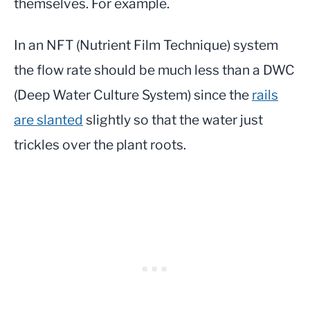
themselves. For example.
In an NFT (Nutrient Film Technique) system
the flow rate should be much less than a DWC
(Deep Water Culture System) since the
rails
are slanted
slightly so that the water just
trickles over the plant roots.