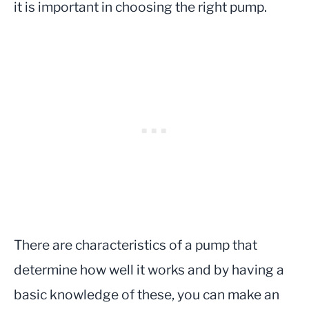
it is important in choosing the right pump.
There are characteristics of a pump that
determine how well it works and by having a
basic knowledge of these, you can make an