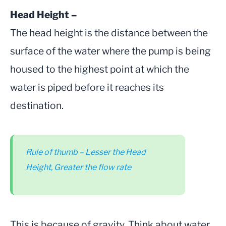
Head Height –
The head height is the distance between the
surface of the water where the pump is being
housed to the highest point at which the
water is piped before it reaches its
destination.
Rule of thumb –
Lesser the Head
Height, Greater the flow rate
This is because of gravity. Think about water