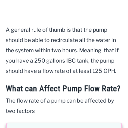
A general rule of thumb is that the pump
should be able to recirculate all the water in
the system within two hours. Meaning, that if
you have a 250 gallons IBC tank, the pump
should have a flow rate of at least 125 GPH.
What can Affect Pump Flow Rate?
The flow rate of a pump can be affected by
two factors