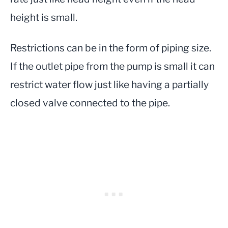
height is small.
Restrictions can be in the form of piping size.
If the outlet pipe from the pump is small it can
restrict water flow just like having a partially
closed valve connected to the pipe.