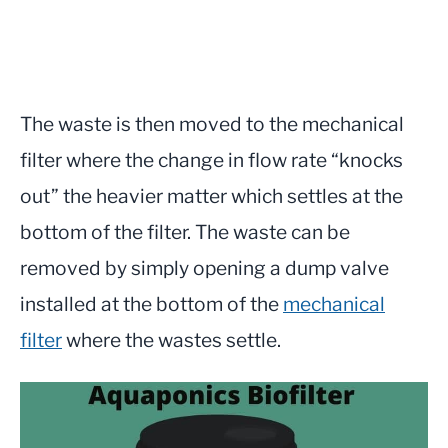
The waste is then moved to the mechanical
filter where the change in flow rate “knocks
out” the heavier matter which settles at the
bottom of the filter. The waste can be
removed by simply opening a dump valve
installed at the bottom of the
mechanical
filter
where the wastes settle.