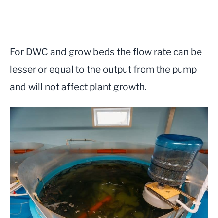
For DWC and grow beds the flow rate can be
lesser or equal to the output from the pump
and will not affect plant growth.