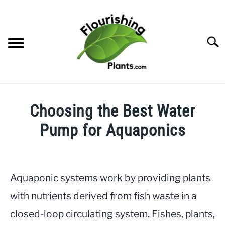
Skip
to
content
Searc
HOME
Choosing the Best Water
CATEGORIES
Pump for Aquaponics
SU
TO
Written
FREE PLANT GUIDES & PRINTABLES
by
JayLea
Aquaponic systems work by providing plants
TRY OUR GARDEN PLANNER
in
with nutrients derived from fish waste in a
Aquaponics
ABOUT US
closed-loop circulating system. Fishes, plants,
SU
TO