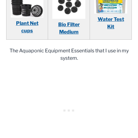
Water Test
Plant Net
Bio Filter
Kit
cups
Medium
The Aquaponic Equipment Essentials that I use in my
system.