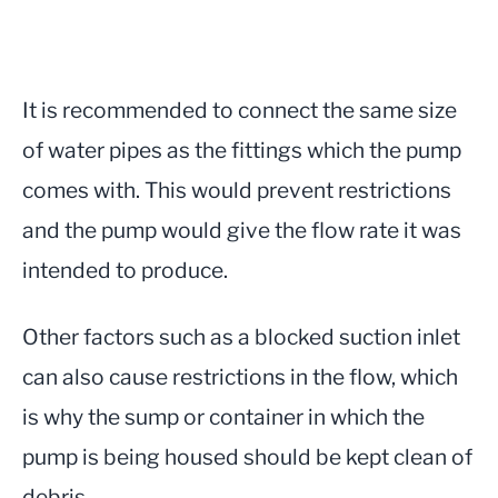
It is recommended to connect the same size
of water pipes as the fittings which the pump
comes with. This would prevent restrictions
and the pump would give the flow rate it was
intended to produce.
Other factors such as a blocked suction inlet
can also cause restrictions in the flow, which
is why the sump or container in which the
pump is being housed should be kept clean of
debris.