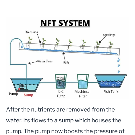
After the nutrients are removed from the
water. Its flows to a sump which houses the
pump. The pump now boosts the pressure of