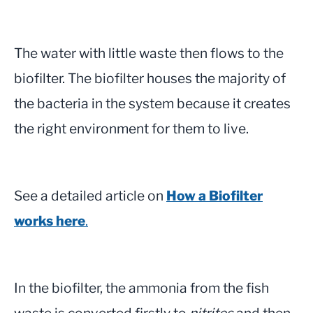
The water with little waste then flows to the
biofilter. The biofilter houses the majority of
the bacteria in the system because it creates
the right environment for them to live.
See a detailed article on
How a Biofilter
works here
.
In the biofilter, the ammonia from the fish