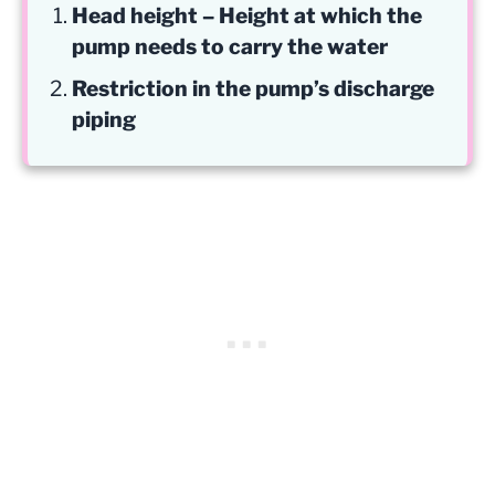
Head height – Height at which the
pump needs to carry the water
Restriction in the pump’s discharge
piping