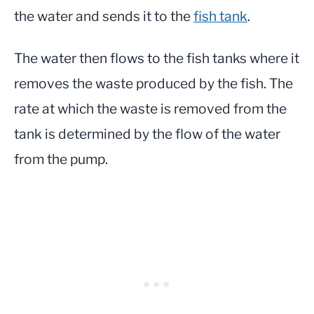
the water and sends it to the
fish tank
.
The water then flows to the fish tanks where it
removes the waste produced by the fish. The
rate at which the waste is removed from the
tank is determined by the flow of the water
from the pump.