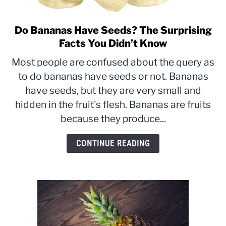
Do Bananas Have Seeds? The Surprising
link
to
Facts You Didn’t Know
Do
Most people are confused about the query as
Bananas
to do bananas have seeds or not. Bananas
Have
have seeds, but they are very small and
Seeds?
The
hidden in the fruit's flesh. Bananas are fruits
Surprising
because they produce...
Facts
You
CONTINUE READING
Didn’t
Know