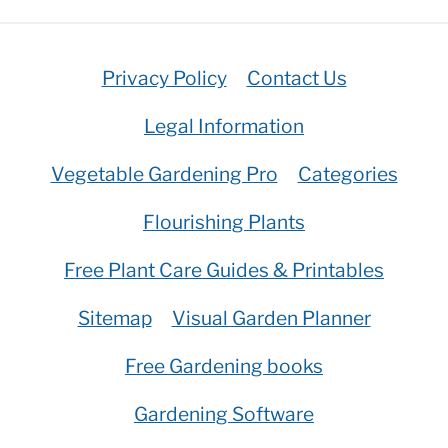
Privacy Policy
Contact Us
Legal Information
Vegetable Gardening Pro
Categories
Flourishing Plants
Free Plant Care Guides & Printables
Sitemap
Visual Garden Planner
Free Gardening books
Gardening Software