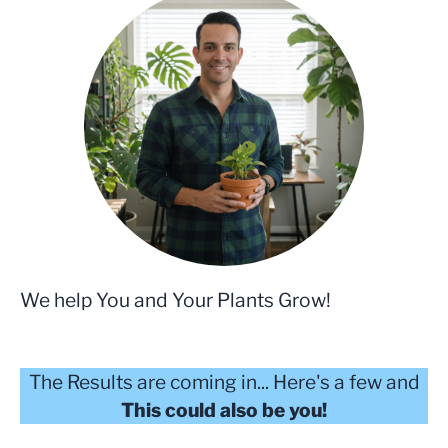
We help You and Your Plants Grow!
The Results are coming in... Here's a few and
This could also be you!