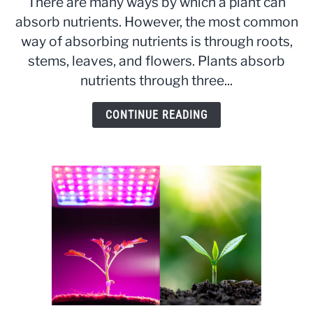
There are many ways by which a plant can
do
absorb nutrients. However, the most common
Plants
way of absorbing nutrients is through roots,
Absorb
Nutrients:
stems, leaves, and flowers. Plants absorb
The
nutrients through three...
Processes
Explained
CONTINUE READING