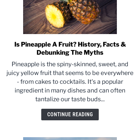
Is Pineapple A Fruit? History, Facts &
link
to
Debunking The Myths
Is
Pineapple is the spiny-skinned, sweet, and
Pineapple
juicy yellow fruit that seems to be everywhere
A
- from cakes to cocktails. It's a popular
Fruit?
History,
ingredient in many dishes and can often
Facts
tantalize our taste buds...
&
Debunking
CONTINUE READING
The
Myths