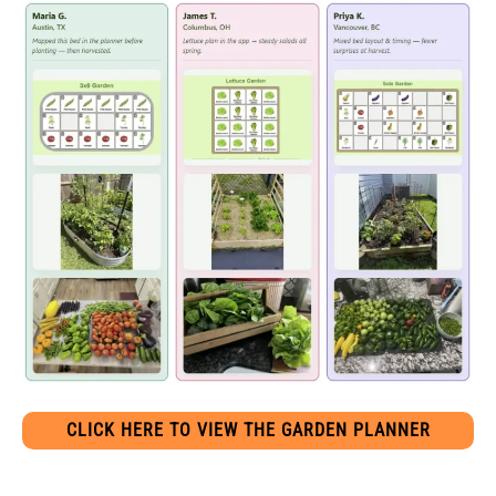
CLICK HERE TO VIEW THE GARDEN PLANNER