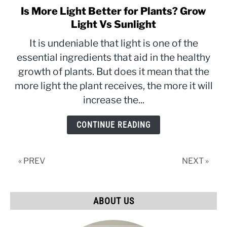
Is More Light Better for Plants? Grow
link
to
Light Vs Sunlight
Is
It is undeniable that light is one of the
More
essential ingredients that aid in the healthy
Light
growth of plants. But does it mean that the
Better
for
more light the plant receives, the more it will
Plants?
increase the...
Grow
Light
CONTINUE READING
Vs
Sunlight
« PREV
NEXT »
ABOUT US