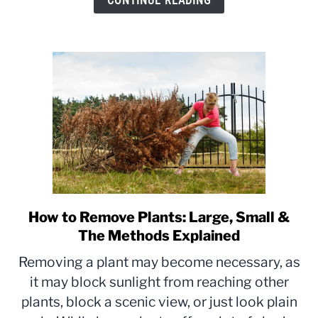
CONTINUE READING
Explained
How to Remove Plants: Large, Small &
link
to
The Methods Explained
How
Removing a plant may become necessary, as
to
it may block sunlight from reaching other
Remove
plants, block a scenic view, or just look plain
Plants:
Large,