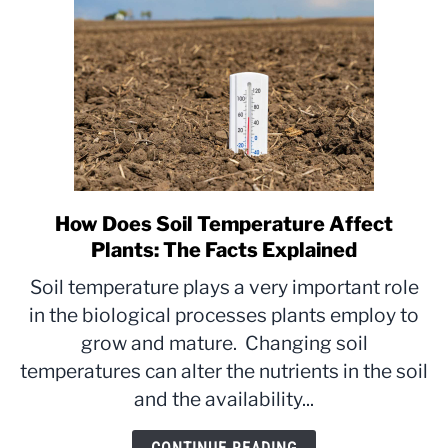
How Does Soil Temperature Affect
link
to
Plants: The Facts Explained
How
Soil temperature plays a very important role
Does
in the biological processes plants employ to
Soil
grow and mature. Changing soil
Temperature
Affect
temperatures can alter the nutrients in the soil
Plants:
and the availability...
The
Facts