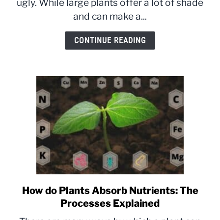
ugly. While large plants offer a lot of shade
Small
and can make a...
&
The
CONTINUE READING
Methods
Explained
How do Plants Absorb Nutrients: The
link
to
Processes Explained
How